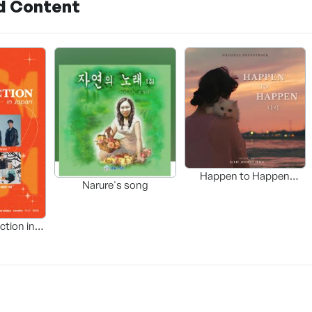
d Content
Happen to Happen
Narure's song
(Original Soundtrack)
ction in