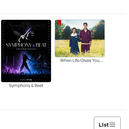
When Life Gives You
Tangerines OST
Symphony & Beat
List