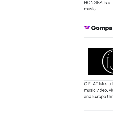
HONGBA is a fe
music.
Compan
C FLAT Music 
music video, v
and Europe th