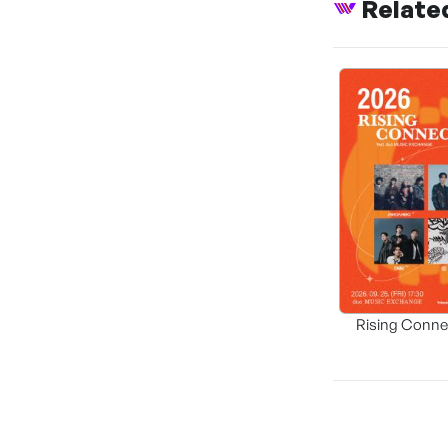
Relate
Rising Conne
Korea