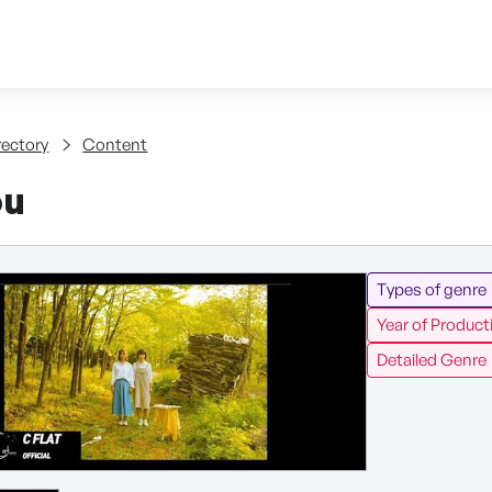
Skip to content
tent
rectory
Content
ou
Types of genre
Year of Product
Detailed Genre