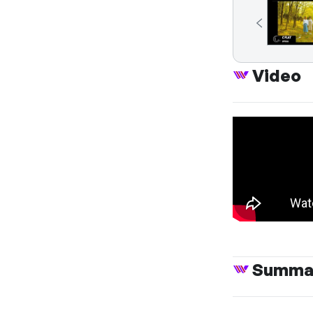
Video
Summa