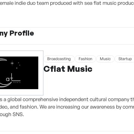
male indie duo team produced with sea flat music produc
y Profile
Broadcasting
Fashion
Music
Startup
Cflat Music
is a global comprehensive independent cultural company 
ideo, and fashion. We are increasing our awareness by com
rough SNS.