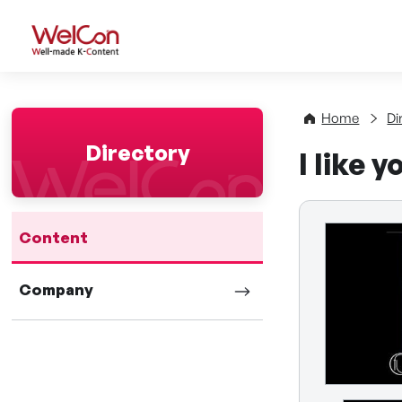
WelCon Well-made K-Con
Home
Di
Directory
I like y
Content
Company