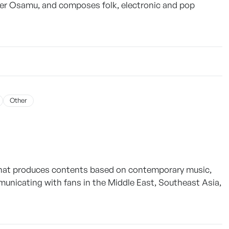
er Osamu, and composes folk, electronic and pop
Other
that produces contents based on contemporary music,
municating with fans in the Middle East, Southeast Asia,