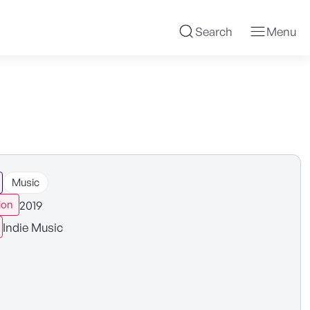
Search
Menu
Music
2019
ion
Indie Music