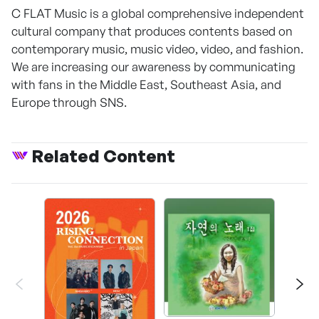
C FLAT Music is a global comprehensive independent
cultural company that produces contents based on
contemporary music, music video, video, and fashion.
We are increasing our awareness by communicating
with fans in the Middle East, Southeast Asia, and
Europe through SNS.
Related Content
Happ