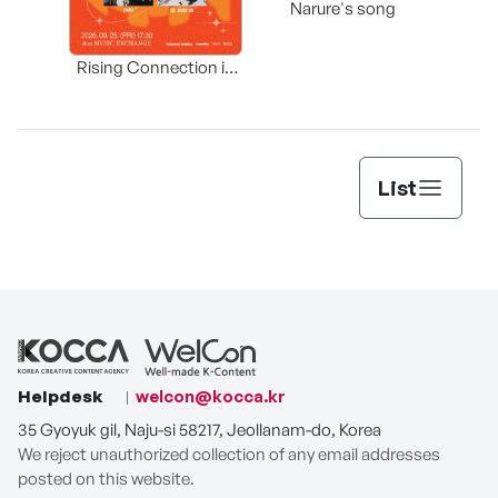
Narure's song
(Origi
Rising Connection in
Korea
List
Helpdesk
welcon@kocca.kr
35 Gyoyuk gil, Naju-si 58217, Jeollanam-do, Korea
We reject unauthorized collection of any email addresses
posted on this website.