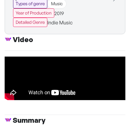
Types of genre
Music
2019
Year of Production
Indie Music
Detailed Genre
Video
Summary