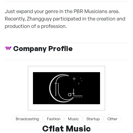
Just expand your genre in the PBR Musicians area.
Recently, Zhangguyy participated in the creation and
production of a profession.
Company Profile
Broadcasting
Fashion
Music
Startup
Other
Cflat Music