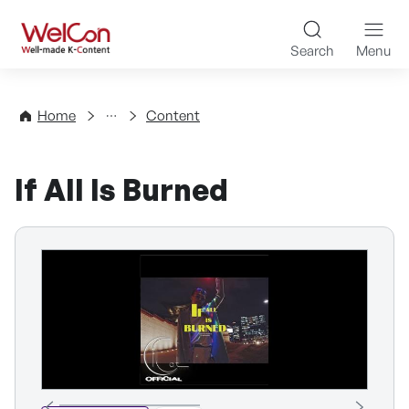
Skip to content
WelCon Well-made K-Con
Search
Menu
Directory
Home
Content
If All Is Burned