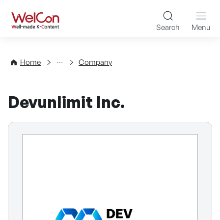
Skip to content
WelCon Well-made K-Con
Search
Menu
Directory
Home
Company
Devunlimit Inc.