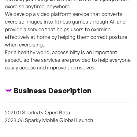
exercise anytime, anywhere.
We develop a video platform service that converts
exercise images into fitness games through AI, and
provide a service that helps users to exercise
effectively at home by helping them correct posture
when exercising.
For a healthy world, accessiblity is an important
aspect, so free services are provided to help everyone
easily access and improve themselves.
Business Description
2021.01 Sparky.tv Open Beta
2023.06 Sparky Mobile Global Launch