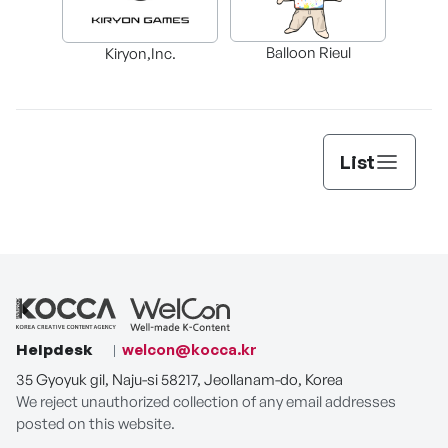
Balloon Rieul
Kiryon,Inc.
List
Helpdesk
welcon@kocca.kr
35 Gyoyuk gil, Naju-si 58217, Jeollanam-do, Korea
We reject unauthorized collection of any email addresses
posted on this website.