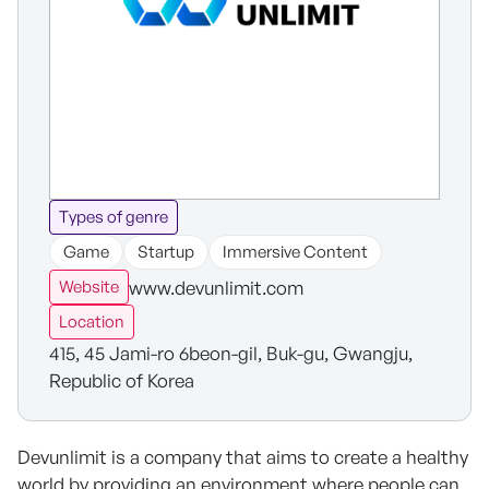
Types of genre
Game
Startup
Immersive Content
www.devunlimit.com
Website
Location
415, 45 Jami-ro 6beon-gil, Buk-gu, Gwangju,
Republic of Korea
Devunlimit is a company that aims to create a healthy
world by providing an environment where people can