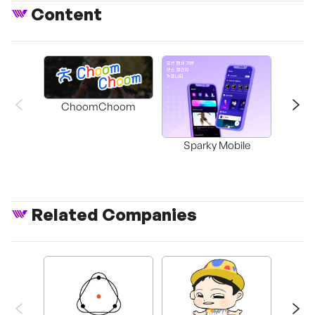
Content
ChoomChoom
Sparky Mobile
Related Companies
Rock