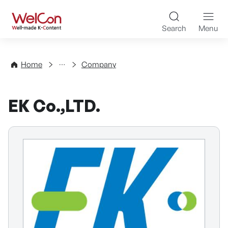
Skip to content
WelCon Well-made K-Con
Search
Menu
Directory
Home
Company
EK Co.,LTD.