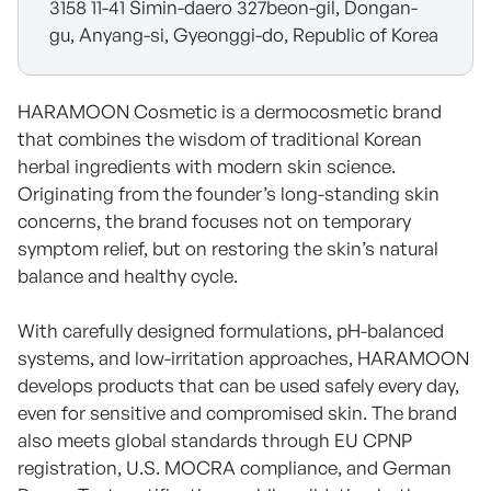
3158 11-41 Simin-daero 327beon-gil, Dongan-
gu, Anyang-si, Gyeonggi-do, Republic of Korea
HARAMOON Cosmetic is a dermocosmetic brand
that combines the wisdom of traditional Korean
herbal ingredients with modern skin science.
Originating from the founder’s long-standing skin
concerns, the brand focuses not on temporary
symptom relief, but on restoring the skin’s natural
balance and healthy cycle.
With carefully designed formulations, pH-balanced
systems, and low-irritation approaches, HARAMOON
develops products that can be used safely every day,
even for sensitive and compromised skin. The brand
also meets global standards through EU CPNP
registration, U.S. MOCRA compliance, and German