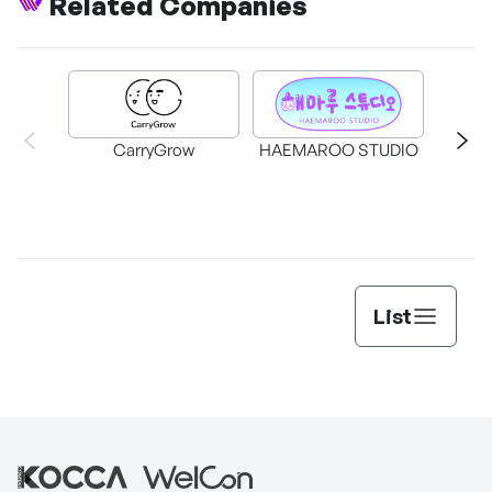
Related Companies
CarryGrow
HAEMAROO STUDIO
Su
List