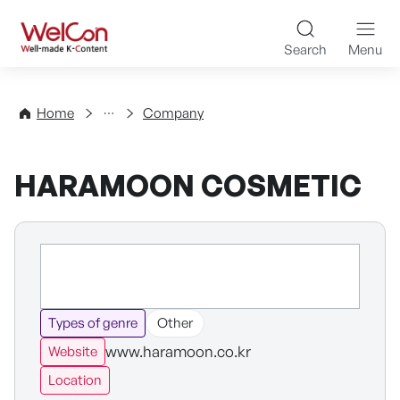
Skip to content
WelCon Well-made K-Con
Search
Menu
Directory
Home
Company
HARAMOON COSMETIC
Types of genre
Other
www.haramoon.co.kr
Website
Location