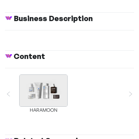
Business Description
Content
HARAMOON