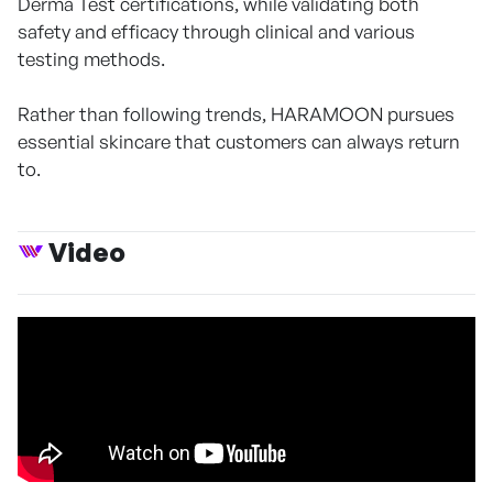
Derma Test certifications, while validating both
safety and efficacy through clinical and various
testing methods.
Rather than following trends, HARAMOON pursues
essential skincare that customers can always return
to.
Video