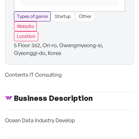
Types of genre
Startup
Other
Website
Location
5 Floor 362, Ori-ro, Gwangmyeong-si,
Gyeonggi-do, Korea
Contents IT Consulting
Business Description
Ocean Data Industry Develop