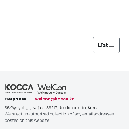
List
Helpdesk
welcon@kocca.kr
35 Gyoyuk gil, Naju-si 58217, Jeollanam-do, Korea
We reject unauthorized collection of any email addresses
posted on this website.