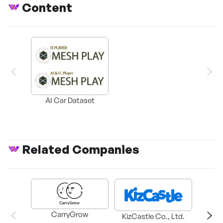
Content
AI Car Dataset
Related Companies
CarryGrow
HAEM
KizCastle Co., Ltd.