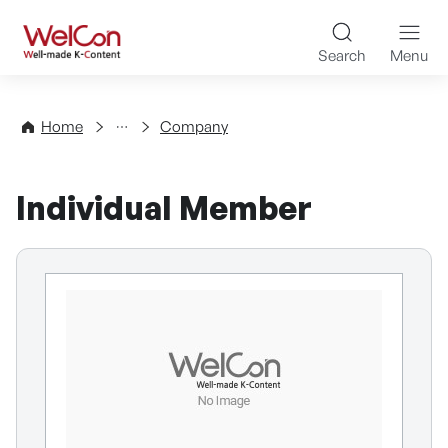
Skip to content
WelCon Well-made K-Con
Search
Menu
Directory
Home
Company
Individual Member