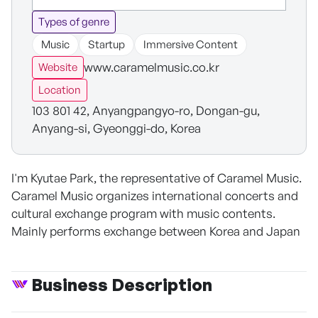
Types of genre
Music
Startup
Immersive Content
www.caramelmusic.co.kr
Website
Location
103 801 42, Anyangpangyo-ro, Dongan-gu,
Anyang-si, Gyeonggi-do, Korea
I'm Kyutae Park, the representative of Caramel Music.
Caramel Music organizes international concerts and
cultural exchange program with music contents.
Mainly performs exchange between Korea and Japan
Business Description