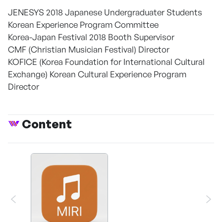
JENESYS 2018 Japanese Undergraduater Students
Korean Experience Program Committee
Korea-Japan Festival 2018 Booth Supervisor
CMF (Christian Musician Festival) Director
KOFICE (Korea Foundation for International Cultural
Exchange) Korean Cultural Experience Program
Director
Content