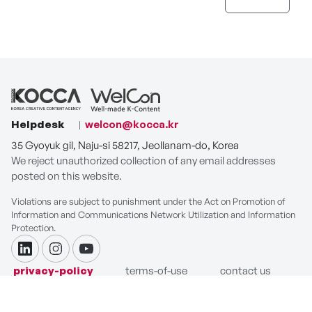
Helpdesk
welcon@kocca.kr
35 Gyoyuk gil, Naju-si 58217, Jeollanam-do, Korea
We reject unauthorized collection of any email addresses
posted on this website.
Violations are subject to punishment under the Act on Promotion of
Information and Communications Network Utilization and Information
Protection.
linkdin
instagram
youtube
privacy-policy
terms-of-use
contact us
COPYRIGHT ⓒ Korea Creative Content Agency. ALL RIGHTS
RESERVED.