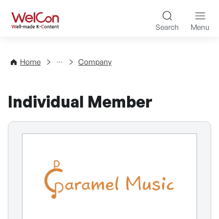
Skip to content
WelCon Well-made K-Con
Search
Menu
Directory
Home
Company
Individual Member