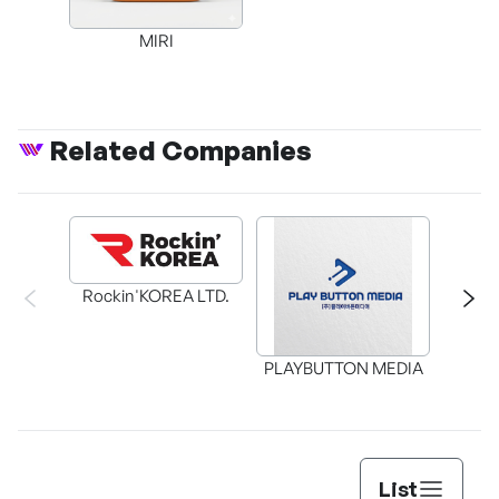
MIRI
Related Companies
Rockin'KOREA LTD.
BAX in
PLAYBUTTON MEDIA
List