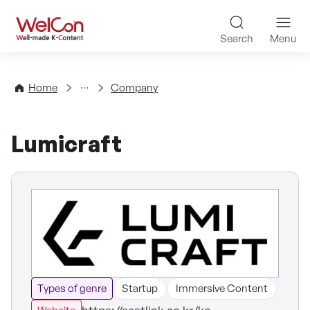
Skip to content
WelCon Well-made K-Con
Search
Menu
Directory
Home
Company
Lumicraft
Types of genre
Startup
Immersive Content