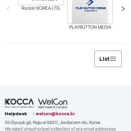
Rockin'KOREA LTD.
BAX in
PLAYBUTTON MEDIA
List
Helpdesk
welcon@kocca.kr
35 Gyoyuk gil, Naju-si 58217, Jeollanam-do, Korea
We reject unauthorized collection of any email addresses