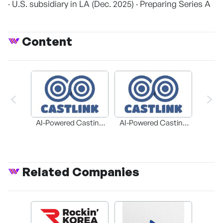
· U.S. subsidiary in LA (Dec. 2025) · Preparing Series A
Content
AI-Powered Casting
AI-Powered Casting
Platform 'CASTLINK'
Platform 'CASTLINK'
Related Companies