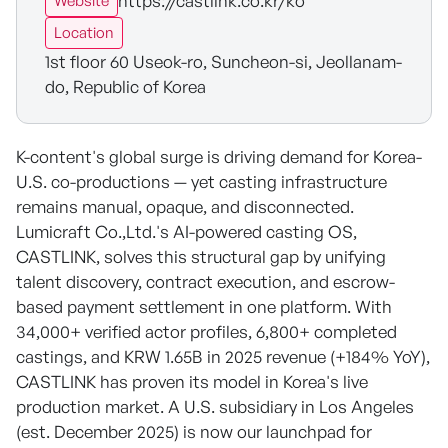
https://castlink.co.kr/ko
Website
Location
1st floor 60 Useok-ro, Suncheon-si, Jeollanam-
do, Republic of Korea
K-content's global surge is driving demand for Korea-
U.S. co-productions — yet casting infrastructure
remains manual, opaque, and disconnected.
Lumicraft Co.,Ltd.'s AI-powered casting OS,
CASTLINK, solves this structural gap by unifying
talent discovery, contract execution, and escrow-
based payment settlement in one platform. With
34,000+ verified actor profiles, 6,800+ completed
castings, and KRW 1.65B in 2025 revenue (+184% YoY),
CASTLINK has proven its model in Korea's live
production market. A U.S. subsidiary in Los Angeles
(est. December 2025) is now our launchpad for