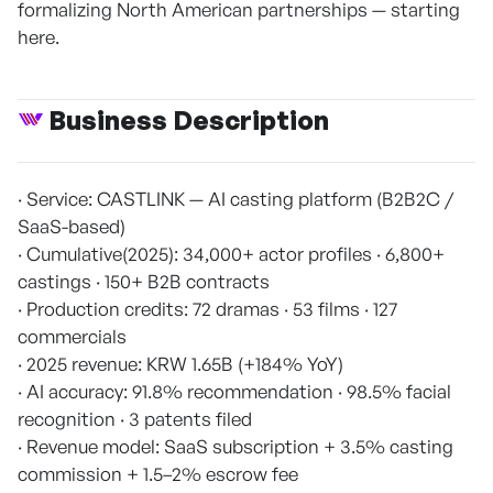
formalizing North American partnerships — starting
here.
Business Description
· Service: CASTLINK — AI casting platform (B2B2C /
SaaS-based)
· Cumulative(2025): 34,000+ actor profiles · 6,800+
castings · 150+ B2B contracts
· Production credits: 72 dramas · 53 films · 127
commercials
· 2025 revenue: KRW 1.65B (+184% YoY)
· AI accuracy: 91.8% recommendation · 98.5% facial
recognition · 3 patents filed
· Revenue model: SaaS subscription + 3.5% casting
commission + 1.5–2% escrow fee