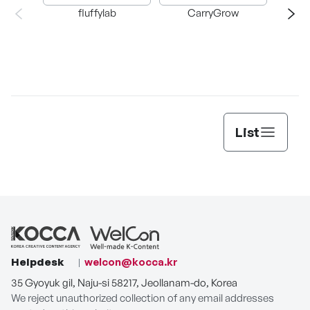
fluffylab
CarryGrow
T
List
Helpdesk
welcon@kocca.kr
35 Gyoyuk gil, Naju-si 58217, Jeollanam-do, Korea
We reject unauthorized collection of any email addresses