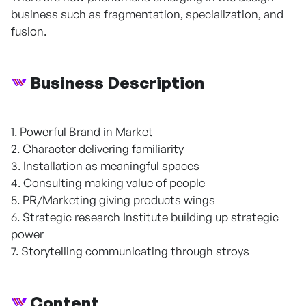
business such as fragmentation, specialization, and
fusion.
Business Description
1. Powerful Brand in Market
2. Character delivering familiarity
3. Installation as meaningful spaces
4. Consulting making value of people
5. PR/Marketing giving products wings
6. Strategic research Institute building up strategic
power
7. Storytelling communicating through stroys
Content