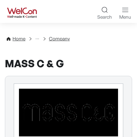
Skip to content
WelCon Well-made K-Con
Search
Menu
Directory
Home
Company
MASS C & G