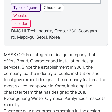
Types of genre
Character
Website
Location
DMC Hi-Tech Industry Center 330, Seongam-
ro, Mapo-gu, Seoul, Korea
MASS C·G is a integrated design company that
offers Brand, Character and Installation design
services. Since the establishment in 2004, the
company led the industry of public institution and
local government designs. The company features the
most skilled manpower in Korea, including the
character team that has designed the 2018
Pyeongchang Winter Olympics·Paralympics mascots
recently.
There are new phenomena emerging in the design