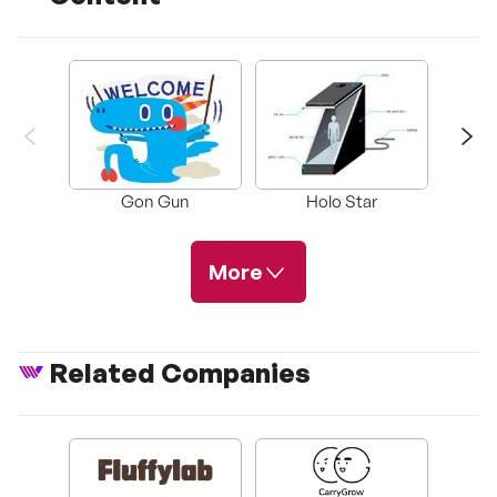
Gon Gun
Holo Star
Tho
More
Related Companies
Guiyang
Themepark
Characte