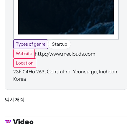
Types of genre
Startup
http://www.meclouds.com
Website
Location
23F 04Ho 263, Central-ro, Yeonsu-gu, Incheon,
Korea
임시저장
Video