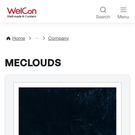
Skip to content
WelCon Well-made K-Con
Search
Menu
Directory
Home
Company
MECLOUDS