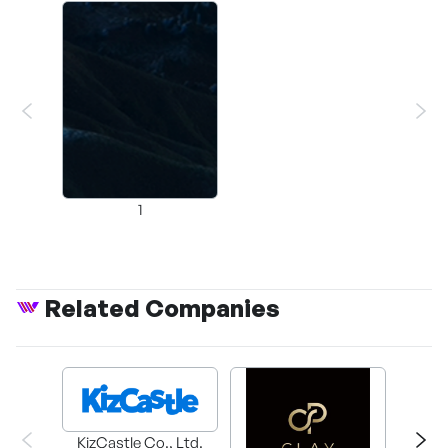
1
Related Companies
KizCastle Co., Ltd.