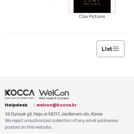
supe
Clay Pictures
List
Helpdesk
welcon@kocca.kr
35 Gyoyuk gil, Naju-si 58217, Jeollanam-do, Korea
We reject unauthorized collection of any email addresses
posted on this website.