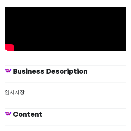
Business Description
임시저장
Content