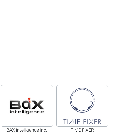
BAX intelligence Inc.
TIME FIXER