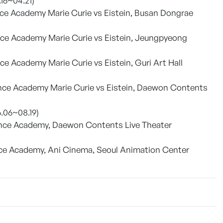
.16~04.21)
ce Academy Marie Curie vs Eistein, Busan Dongrae
nce Academy Marie Curie vs Eistein, Jeungpyeong
e Academy Marie Curie vs Eistein, Guri Art Hall
nce Academy Marie Curie vs Eistein, Daewon Contents
6.06~08.19)
ence Academy, Daewon Contents Live Theater
nce Academy, Ani Cinema, Seoul Animation Center