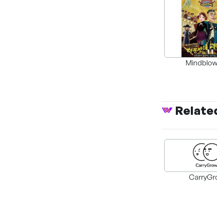
Mindblow
Breakthro
Relate
CarryGr