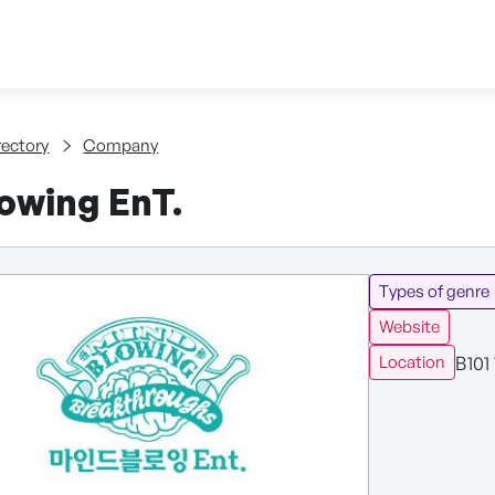
Skip to content
tent
rectory
Company
owing EnT.
Types of genre
Website
B101
Location