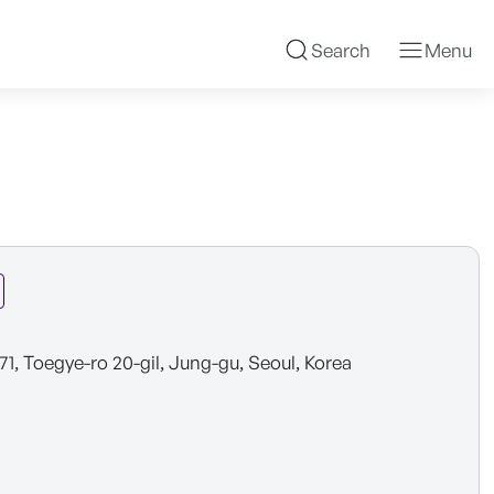
Search
Menu
 71, Toegye-ro 20-gil, Jung-gu, Seoul, Korea