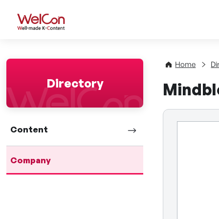
WelCon Well-made K-Con
Home
Di
Directory
Mindbl
Content
Company