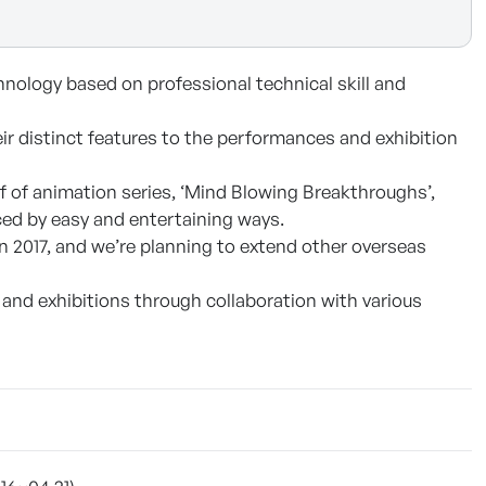
nology based on professional technical skill and
eir distinct features to the performances and exhibition
f of animation series, ‘Mind Blowing Breakthroughs’,
uced by easy and entertaining ways.
 2017, and we’re planning to extend other overseas
and exhibitions through collaboration with various