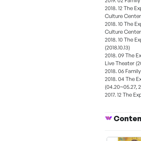
2019. 02 Famil
2018. 12 The E
Culture Center 
2018. 10 The E
Culture Center 
2018. 10 The E
(2018.10.13)
2018. 09 The 
Live Theater (2
2018. 06 Famil
2018. 04 The 
(04.20~05.27, 2
2017. 12 The 
Conte