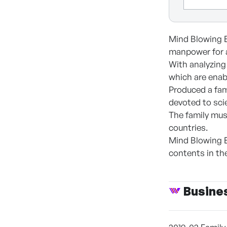
Mind Blowing E
manpower for a
With analyzing 
which are enab
Produced a fam
devoted to sci
The family mus
countries.
Mind Blowing E
contents in the
Busine