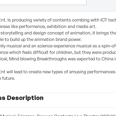
nt. Is producing variety of contents combing with ICT tech
reas like performance, exhibition and media art.
storytelling and design concept of animation, it brings th
le to build up the animation brand power.
ily musical and an science experience musical as a spin-of
ence which feels difficult for children, but they were prod
ical, Mind blowing Breakthroughs was exported to China in
nt will lead to create new types of amusing performances 
 future.
ss Description