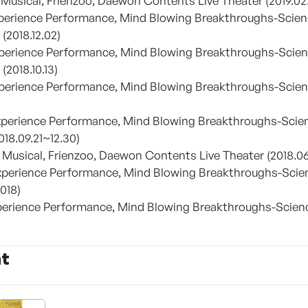
y Musical, Frienzoo, Daewon Contents Live Theater (2019.02
xperience Performance, Mind Blowing Breakthroughs-Scien
(2018.12.02)
xperience Performance, Mind Blowing Breakthroughs-Scie
(2018.10.13)
xperience Performance, Mind Blowing Breakthroughs-Scienc
Experience Performance, Mind Blowing Breakthroughs-Scie
018.09.21~12.30)
y Musical, Frienzoo, Daewon Contents Live Theater (2018.0
Experience Performance, Mind Blowing Breakthroughs-Sci
018)
Experience Performance, Mind Blowing Breakthroughs-Scie
nt