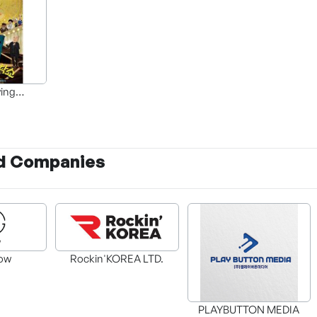
ing
ughs
d Companies
ow
Rockin'KOREA LTD.
PLAYBUTTON MEDIA