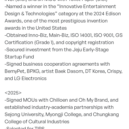
-Named a winner in the “Innovative Entertainment
Design & Technologies” category at the 2024 Edison
Awards, one of the most prestigious invention
awards in the United States
-Obtained Inno-Biz, Main-Biz, ISO 14001, ISO 9001, GS
Certification (Grade 1), and copyright registration
-Secured investment from the Jeju Early-Stage
Startup Fund
-Signed business cooperation agreements with
BemyPet, BPXG, artist Baek Dasom, DT Korea, Crispy,
and LG Electronics
<2025>
-Signed MOUs with Chilloen and Oh My Brand, and
established industry-academia partnerships with
Sejong University, Myongji College, and Chungkang
College of Cultural Industries
-Selected for TIPS