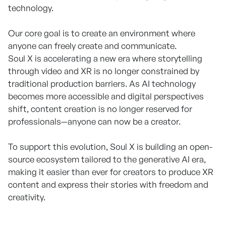
technology.
Our core goal is to create an environment where
anyone can freely create and communicate.
Soul X is accelerating a new era where storytelling
through video and XR is no longer constrained by
traditional production barriers. As AI technology
becomes more accessible and digital perspectives
shift, content creation is no longer reserved for
professionals—anyone can now be a creator.
To support this evolution, Soul X is building an open-
source ecosystem tailored to the generative AI era,
making it easier than ever for creators to produce XR
content and express their stories with freedom and
creativity.