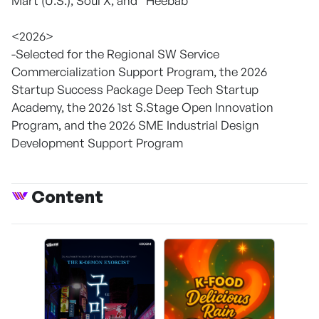
Mart (U.S.), Soul X, and “Heebab”
<2026>
-Selected for the Regional SW Service
Commercialization Support Program, the 2026
Startup Success Package Deep Tech Startup
Academy, the 2026 1st S.Stage Open Innovation
Program, and the 2026 SME Industrial Design
Development Support Program
Content