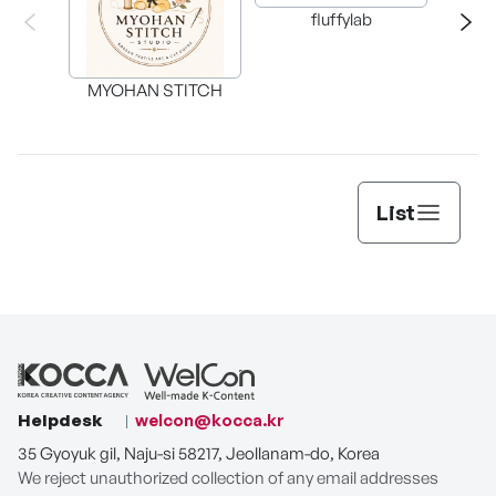
fluffylab
WIT
MYOHAN STITCH
List
Helpdesk
welcon@kocca.kr
35 Gyoyuk gil, Naju-si 58217, Jeollanam-do, Korea
We reject unauthorized collection of any email addresses