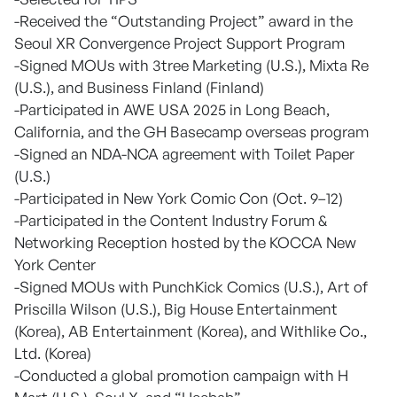
-Received the “Outstanding Project” award in the
Seoul XR Convergence Project Support Program
-Signed MOUs with 3tree Marketing (U.S.), Mixta Re
(U.S.), and Business Finland (Finland)
-Participated in AWE USA 2025 in Long Beach,
California, and the GH Basecamp overseas program
-Signed an NDA-NCA agreement with Toilet Paper
(U.S.)
-Participated in New York Comic Con (Oct. 9–12)
-Participated in the Content Industry Forum &
Networking Reception hosted by the KOCCA New
York Center
-Signed MOUs with PunchKick Comics (U.S.), Art of
Priscilla Wilson (U.S.), Big House Entertainment
(Korea), AB Entertainment (Korea), and Withlike Co.,
Ltd. (Korea)
-Conducted a global promotion campaign with H