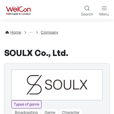
Skip to content
WelCon Well-made K-Con
Search
Menu
Directory
Home
Company
SOULX Co., Ltd.
Types of genre
Broadcasting
Game
Character