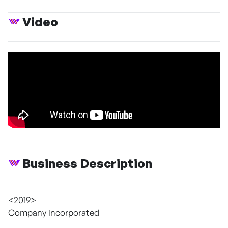
Video
Business Description
<2019>
Company incorporated