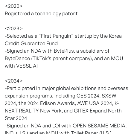
<2020>
Registered a technology patent
<2023>
-Selected as a “First Penguin” startup by the Korea
Credit Guarantee Fund
-Signed an NDA with BytePlus, a subsidiary of
ByteDance (TikTok’s parent company), and an MOU
with VESSL AI
<2024>
-Participated in major global exhibitions and overseas
expansion programs, including CES 2024, SXSW
2024, the 2024 Edison Awards, AWE USA 2024, K-
NEXT REALITY New York, and GITEX Expand North
Star 2024
-Signed an NDA and LOI with OPEN SESAME MEDIA,
INC. (U.S.) and an MOU with Toilet Paper (U.S.)