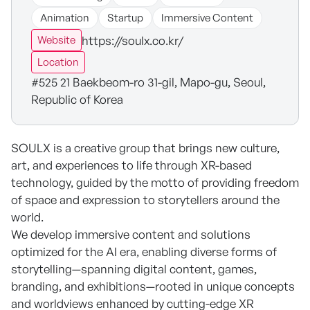
Animation
Startup
Immersive Content
https://soulx.co.kr/
Website
Location
#525 21 Baekbeom-ro 31-gil, Mapo-gu, Seoul,
Republic of Korea
SOULX is a creative group that brings new culture,
art, and experiences to life through XR-based
technology, guided by the motto of providing freedom
of space and expression to storytellers around the
world.
We develop immersive content and solutions
optimized for the AI era, enabling diverse forms of
storytelling—spanning digital content, games,
branding, and exhibitions—rooted in unique concepts
and worldviews enhanced by cutting-edge XR