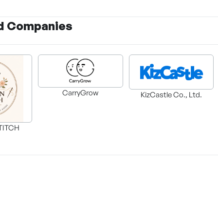
d Companies
CarryGrow
KizCastle Co., Ltd.
TITCH