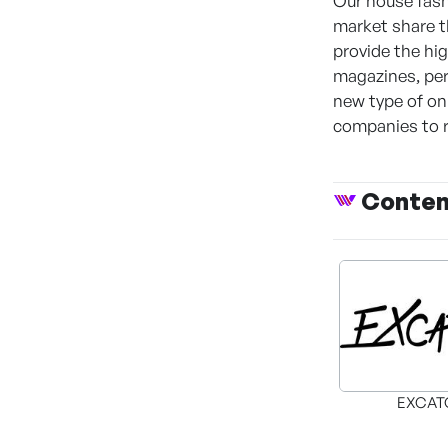
Our house fash
market share t
provide the hi
magazines, per
new type of onl
companies to ru
Conte
EXCAT