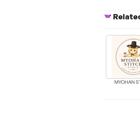
Relate
MYOHAN S