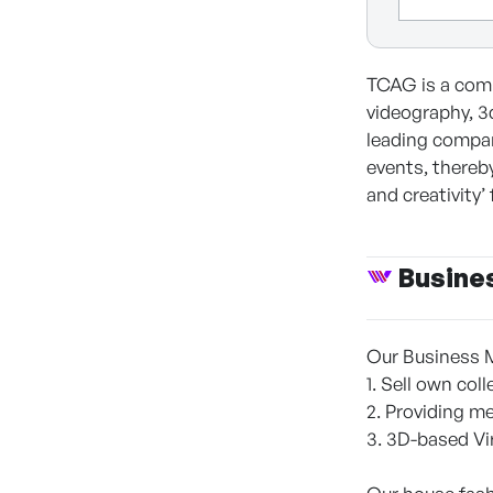
TCAG is a comp
videography, 3
leading compan
events, thereb
and creativity’
Busine
Our Business 
1. Sell own co
2. Providing m
3. 3D-based Vi