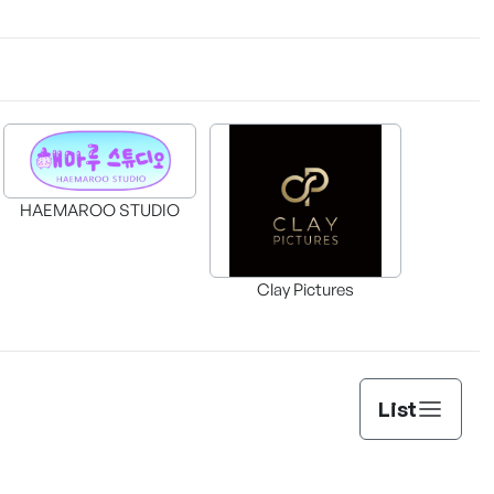
HAEMAROO STUDIO
Clay Pictures
List