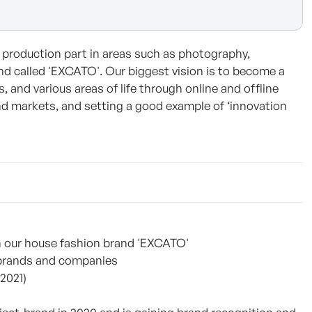
 production part in areas such as photography,
nd called 'EXCATO'. Our biggest vision is to become a
and various areas of life through online and offline
nd markets, and setting a good example of ‘innovation
ugh our house fashion brand 'EXCATO'
n brands and companies
2021)