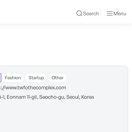
Search
Menu
Fashion
Startup
Other
s://www.twfothecomplex.com
4-1, Eonnam 11-gil, Seocho-gu, Seoul, Korea