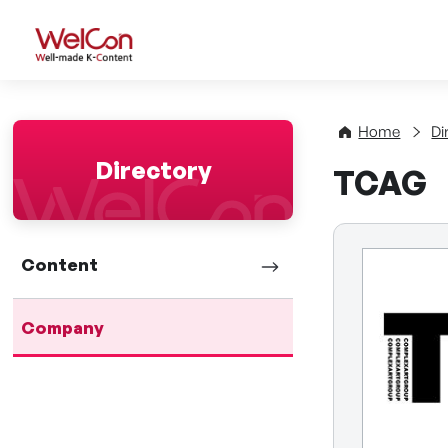
WelCon Well-made K-Con
Home
Di
Directory
TCAG
Content
Company