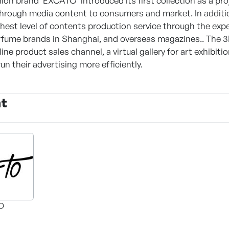
ion brand 'EXCATO' introduced its first collection as a pr
hrough media content to consumers and market. In additio
ghest level of contents production service through the exp
fume brands in Shanghai, and overseas magazines.. The 3D-b
ine product sales channel, a virtual gallery for art exhibiti
n their advertising more efficiently.
nt
O