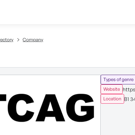
Skip to content
tent
rectory
Company
Types of genre
http
Website
B1 3
Location