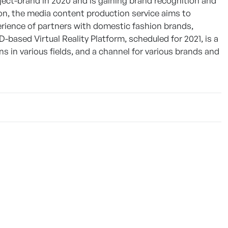
oject-brand in 2020 and is gaining brand recognition and
n, the media content production service aims to
erience of partners with domestic fashion brands,
ased Virtual Reality Platform, scheduled for 2021, is a
ons in various fields, and a channel for various brands and