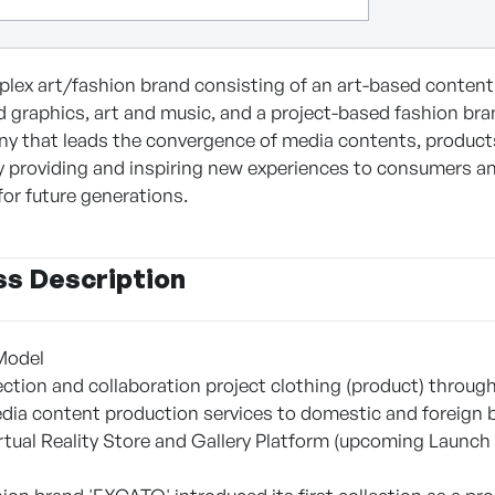
lex art/fashion brand consisting of an art-based content
d graphics, art and music, and a project-based fashion bra
y that leads the convergence of media contents, products, 
y providing and inspiring new experiences to consumers a
 for future generations.
ss Description
Model
llection and collaboration project clothing (product) thro
edia content production services to domestic and foreig
rtual Reality Store and Gallery Platform (upcoming Launch 