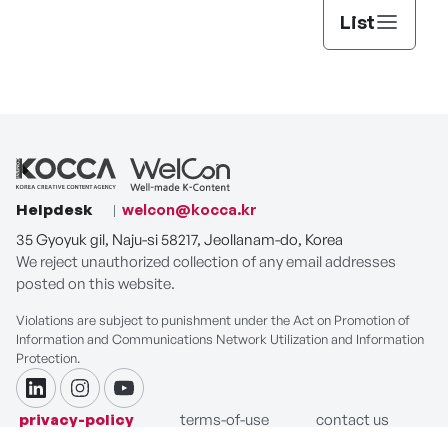
List
Helpdesk
welcon@kocca.kr
35 Gyoyuk gil, Naju-si 58217, Jeollanam-do, Korea
We reject unauthorized collection of any email addresses
posted on this website.
Violations are subject to punishment under the Act on Promotion of
Information and Communications Network Utilization and Information
Protection.
linkdin
instagram
youtube
privacy-policy
terms-of-use
contact us
COPYRIGHT ⓒ Korea Creative Content Agency. ALL RIGHTS