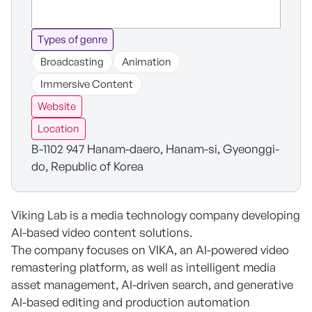
Types of genre
Broadcasting
Animation
Immersive Content
Website
Location
B-1102 947 Hanam-daero, Hanam-si, Gyeonggi-
do, Republic of Korea
Viking Lab is a media technology company developing
AI-based video content solutions.
The company focuses on VIKA, an AI-powered video
remastering platform, as well as intelligent media
asset management, AI-driven search, and generative
AI-based editing and production automation