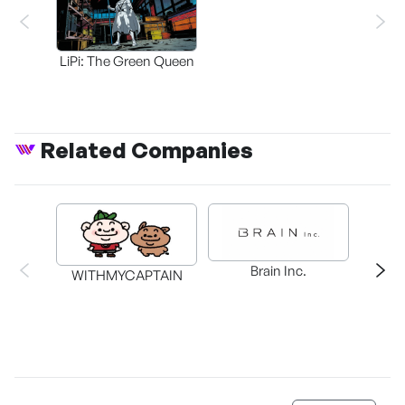
LiPi: The Green Queen
Related Companies
Rock
Brain Inc.
WITHMYCAPTAIN