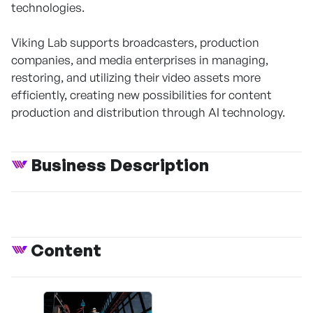
technologies.
Viking Lab supports broadcasters, production
companies, and media enterprises in managing,
restoring, and utilizing their video assets more
efficiently, creating new possibilities for content
production and distribution through AI technology.
Business Description
Content