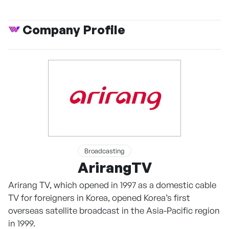
Company Profile
Broadcasting
ArirangTV
Arirang TV, which opened in 1997 as a domestic cable
TV for foreigners in Korea, opened Korea’s first
overseas satellite broadcast in the Asia-Pacific region
in 1999.