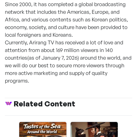
Since 2000, it has completed a global broadcasting
network that includes the Americas, Europe, and
Africa, and various contents such as Korean politics,
economy, society, and culture have been provided to
local foreigners and Koreans.
Currently, Arirang TV has received a lot of love and
attention from about 169 million viewers in 140
countries(as of January 7, 2026) around the world, and
we will do our best to secure more viewers through
more active marketing and supply of quality
programs.
Related Content