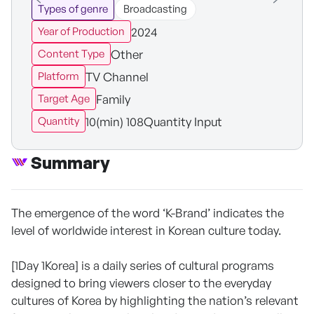
Types of genre
Broadcasting
2024
Year of Production
Other
Content Type
TV Channel
Platform
Family
Target Age
10(min) 108Quantity Input
Quantity
Summary
The emergence of the word ‘K-Brand’ indicates the
level of worldwide interest in Korean culture today.
[1Day 1Korea] is a daily series of cultural programs
designed to bring viewers closer to the everyday
cultures of Korea by highlighting the nation’s relevant