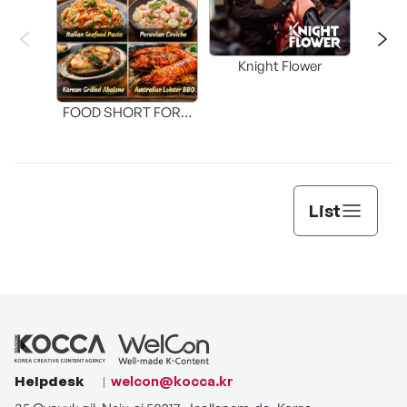
Knight Flower
Shi
FOOD SHORT FORM
[THE SEAFOOD]
List
Helpdesk
welcon@kocca.kr