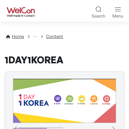
Skip to content
WelCon Well-made K-Con
Search
Menu
Directory
Home
Content
1DAY1KOREA