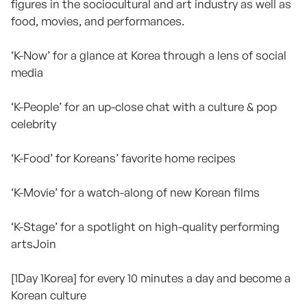
figures in the sociocultural and art industry as well as
food, movies, and performances.
‘K-Now’ for a glance at Korea through a lens of social
media
‘K-People’ for an up-close chat with a culture & pop
celebrity
‘K-Food’ for Koreans’ favorite home recipes
‘K-Movie’ for a watch-along of new Korean films
‘K-Stage’ for a spotlight on high-quality performing
artsJoin
[1Day 1Korea] for every 10 minutes a day and become a
Korean culture