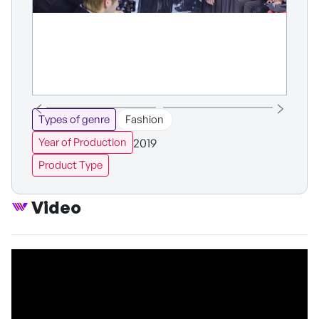
Types of genre
Fashion
2019
Year of Production
Product Type
Video