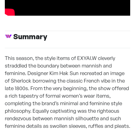
Summary
This season, the style items of EXYAI.W cleverly
straddled the boundary between mannish and
feminine. Designer Kim Hak Sun recreated an image
of Sherlock borrowing the classic French vibe in the
late 1800s. From the very beginning, the show offered
a rich tapestry of formal women’s wear items,
completing the brand’s minimal and feminine style
philosophy. Equally captivating was the righteous
rendezvous between mannish silhouette and such
feminine details as swollen sleeves, ruffles and pleats.