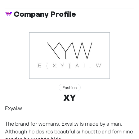
Company Profile
Fashion
XY
Exyai.w
The brand for womans, Exyai.w is made by a man.
Although he desires beautiful silhouette and feminine