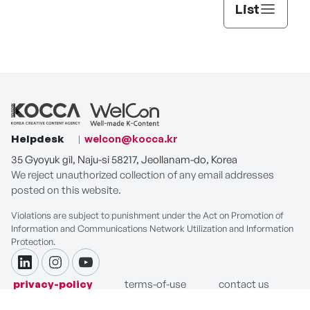
List
Helpdesk
welcon@kocca.kr
35 Gyoyuk gil, Naju-si 58217, Jeollanam-do, Korea
We reject unauthorized collection of any email addresses
posted on this website.
Violations are subject to punishment under the Act on Promotion of
Information and Communications Network Utilization and Information
Protection.
linkdin
instagram
youtube
privacy-policy
terms-of-use
contact us
COPYRIGHT ⓒ Korea Creative Content Agency. ALL RIGHTS