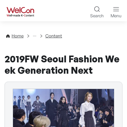
Skip to content
WelCon Well-made K-Con
Search
Menu
Directory
Home
Content
2019FW Seoul Fashion We
ek Generation Next