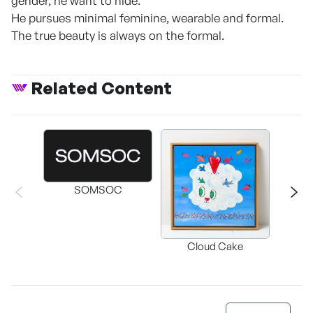
gender, he want to hide.
He pursues minimal feminine, wearable and formal.
The true beauty is always on the formal.
Related Content
SOMSOC
Buckwhe
Cloud Cake
C