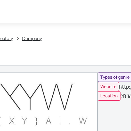
Skip to content
tent
rectory
Company
Types of genre
http
Website
2B 1
Location