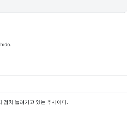
hide.
지 점차 늘려가고 있는 추세이다.