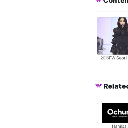
Conte
2019FW Seoul
Week Generat
Relate
Hanilpai