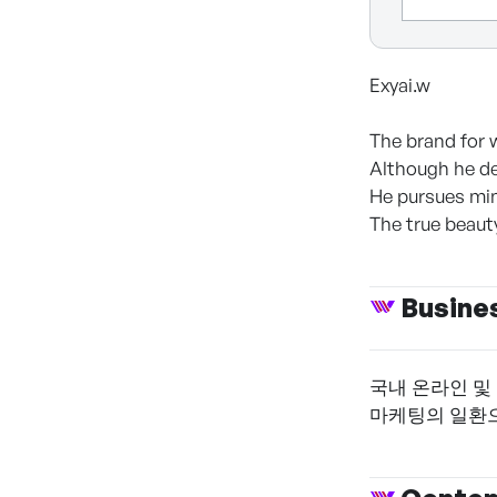
Exyai.w
The brand for 
Although he de
He pursues min
The true beauty
Busine
국내 온라인 및
마케팅의 일환으