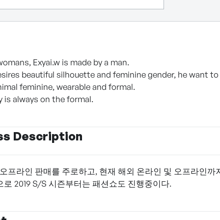
womans, Exyai.w is made by a man.
sires beautiful silhouette and feminine gender, he want to 
imal feminine, wearable and formal.
 is always on the formal.
ss Description
 오프라인 판매를 주로하고, 현재 해외 온라인 및 오프라인까
로 2019 S/S 시즌부터는 패션쇼도 진행중이다.