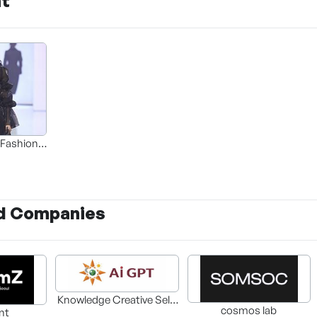
nt
 Fashion
ion Next
d Companies
Knowledge Creative Self-
cosmos lab
nt
Development Center Co.,