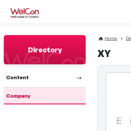
WelCon Well-made K-Con
Home
Di
Directory
XY
Content
Company