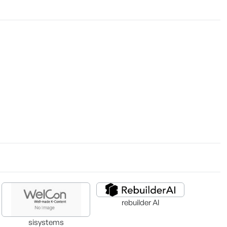
rebuilder AI
sisystems