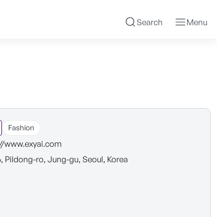
Search
Menu
Fashion
://www.exyai.com
6, Pildong-ro, Jung-gu, Seoul, Korea