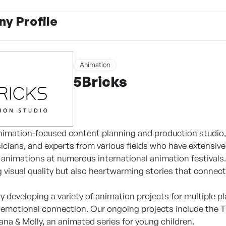
y Profile
Animation
5Bricks
animation-focused content planning and production studio, 
icians, and experts from various fields who have extensive
animations at numerous international animation festivals. W
g visual quality but also heartwarming stories that connec
ly developing a variety of animation projects for multiple 
 emotional connection. Our ongoing projects include the T
na & Molly, an animated series for young children.