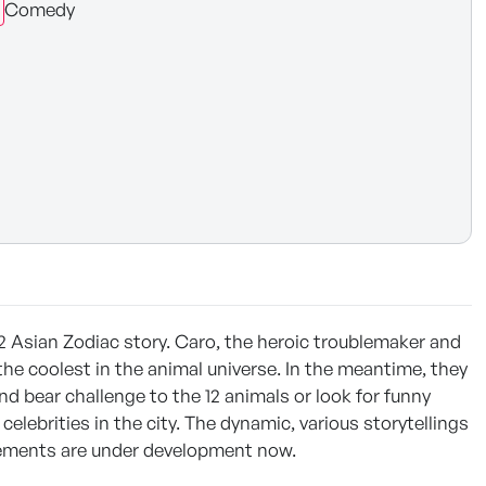
Comedy
2 Asian Zodiac story. Caro, the heroic troublemaker and
e the coolest in the animal universe. In the meantime, they
d bear challenge to the 12 animals or look for funny
elebrities in the city. The dynamic, various storytellings
 elements are under development now.