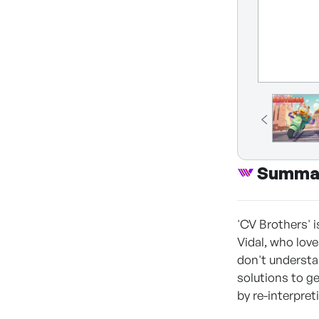
Summa
'CV Brothers' 
Vidal, who love
don't understa
solutions to ge
by re-interpre