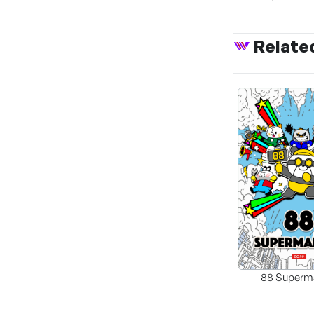
Relate
88 Superm