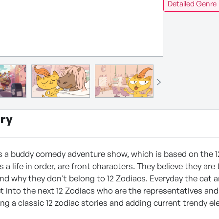
Detailed Genre
ry
is a buddy comedy adventure show, which is based on the 1
s a life in order, are front characters. They believe they ar
nd why they don't belong to 12 Zodiacs. Everyday the cat an
t into the next 12 Zodiacs who are the representatives and c
ting a classic 12 zodiac stories and adding current trendy