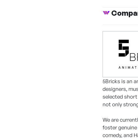
Compan
5Bricks is an 
designers, mus
selected short 
not only stron
We are current
foster genuine
comedy, and Ha