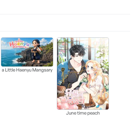
a Little Haenyu Mangsary
June time peach