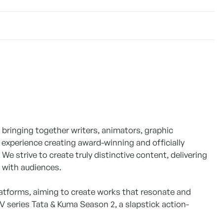
bringing together writers, animators, graphic
 experience creating award-winning and officially
e strive to create truly distinctive content, delivering
t with audiences.
platforms, aiming to create works that resonate and
V series Tata & Kuma Season 2, a slapstick action-