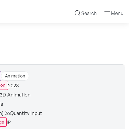
Search
Menu
Animation
2023
ion
3D Animation
ds
in) 26Quantity Input
IP
ge