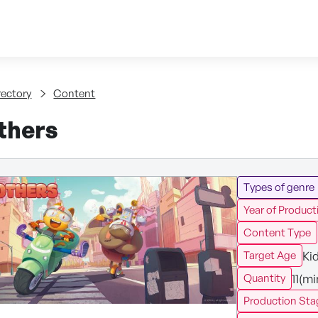
Skip to content
tent
rectory
Content
thers
Types of genre
Year of Product
Content Type
Ki
Target Age
11(m
Quantity
Production Sta