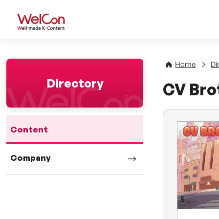
WelCon Well-made K-Con
Home
Di
Directory
CV Bro
Content
Company