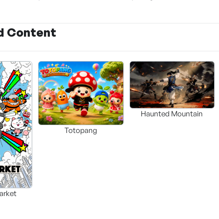
d Content
Haunted Mountain
Totopang
arket