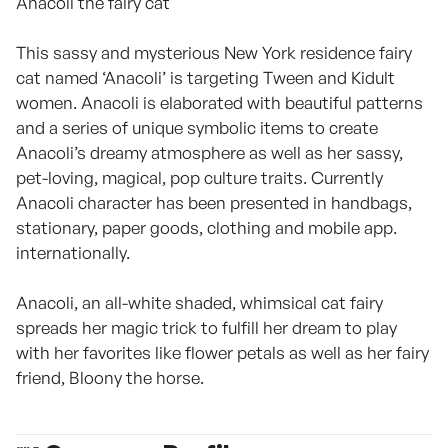
Anacoli the fairy cat
This sassy and mysterious New York residence fairy
cat named ‘Anacoli’ is targeting Tween and Kidult
women. Anacoli is elaborated with beautiful patterns
and a series of unique symbolic items to create
Anacoli’s dreamy atmosphere as well as her sassy,
pet-loving, magical, pop culture traits. Currently
Anacoli character has been presented in handbags,
stationary, paper goods, clothing and mobile app.
internationally.
Anacoli, an all-white shaded, whimsical cat fairy
spreads her magic trick to fulfill her dream to play
with her favorites like flower petals as well as her fairy
friend, Bloony the horse.