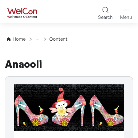
Skip to content
WelCon Well-made K-Con
Search
Menu
Directory
Home
Content
Anacoli