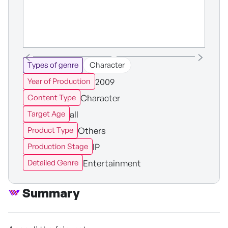
Types of genre
Character
2009
Year of Production
Character
Content Type
all
Target Age
Others
Product Type
IP
Production Stage
Entertainment
Detailed Genre
Summary