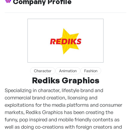
Company Profile
Character
Animation
Fashion
Rediks Graphics
Specializing in character, lifestyle brand and
commercial brand creation, licensing and
exploitations for the media platforms and consumer
markets, Rediks Graphics has been creating the
funny, pop inspired and mobile friendly contents as
well as doing co-creations with foreign creators and