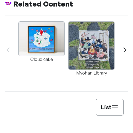
Related Content
Cloud cake
My
Myohan Library
List