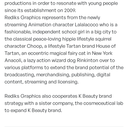
productions in order to resonate with young people
since its establishment on 2009.
Rediks Graphics represents from the newly
streaming Animation character Lalalacoco who is a
fashionable, independent school girl in a big city to
the classical peace-loving hippie lifestyle squirrel
character Choop, a lifestyle Tartan brand House of
Tartan, an eccentric magical fairy cat in New York
Anacoli, a lazy action wizard dog Rinkinton over to
various platforms to extend the brand potential of the
broadcasting, merchandising, publishing, digital
content, streaming and licensing.
Rediks Graphics also cooperates K Beauty brand
strategy with a sister company, the cosmeceutical lab
to expand K Beauty brand.