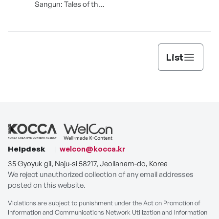
Sangun: Tales of the
Sacred Village Tree
List
Helpdesk
welcon@kocca.kr
35 Gyoyuk gil, Naju-si 58217, Jeollanam-do, Korea
We reject unauthorized collection of any email addresses
posted on this website.
Violations are subject to punishment under the Act on Promotion of
Information and Communications Network Utilization and Information