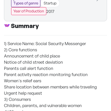
Types of genre
Startup
2017
Year of Production
Summary
1) Service Name: Social Security Messenger
2) Core functions
Announcement of child place
Notice of child street deviation
Parents call alert function
Parent activity reaction monitoring function
Women's relief ears
Share location between members while traveling
Urgent help request
3) Consumers
Children, parents, and vulnerable women