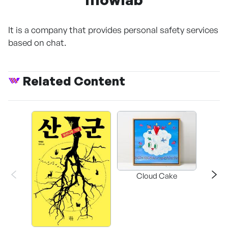
It is a company that provides personal safety services
based on chat.
Related Content
Cloud Cake