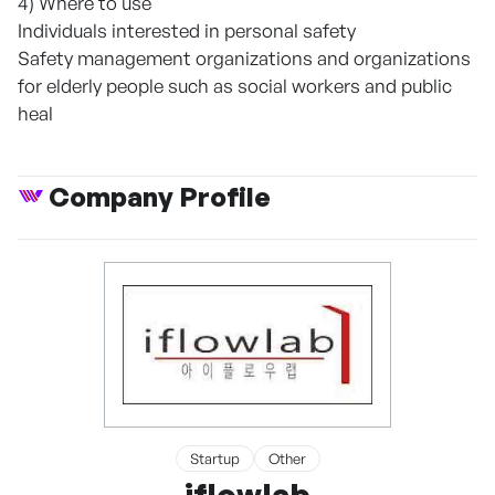
4) Where to use
Individuals interested in personal safety
Safety management organizations and organizations
for elderly people such as social workers and public
heal
Company Profile
Startup
Other
iflowlab