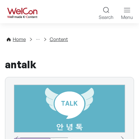
Skip to content
WelCon Well-made K-Con
Search
Menu
Directory
Home
Content
antalk