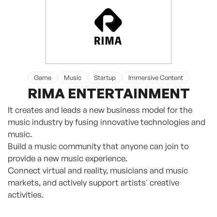
Game
Music
Startup
Immersive Content
RIMA ENTERTAINMENT
It creates and leads a new business model for the
music industry by fusing innovative technologies and
music.
Build a music community that anyone can join to
provide a new music experience.
Connect virtual and reality, musicians and music
markets, and actively support artists' creative
activities.