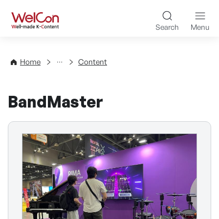
Skip to content
WelCon Well-made K-Con
Search
Menu
Directory
Home
Content
BandMaster