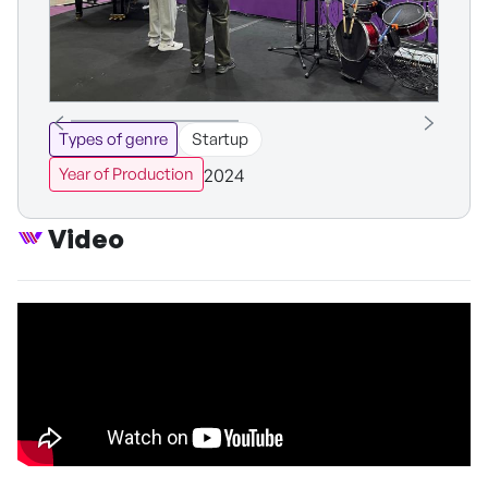
Types of genre
Startup
2024
Year of Production
Video