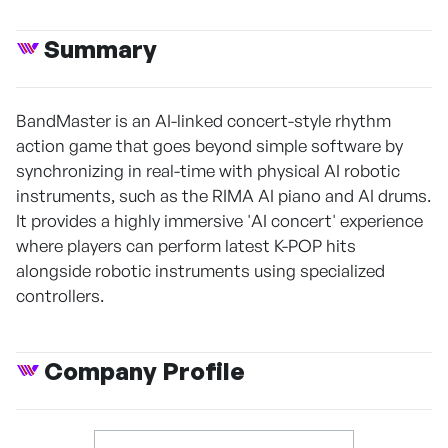
Summary
BandMaster is an AI-linked concert-style rhythm
action game that goes beyond simple software by
synchronizing in real-time with physical AI robotic
instruments, such as the RIMA AI piano and AI drums.
It provides a highly immersive 'AI concert' experience
where players can perform latest K-POP hits
alongside robotic instruments using specialized
controllers.
Company Profile