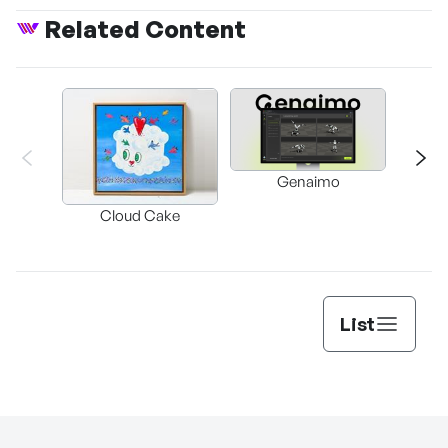
Related Content
Genaimo
nullz
Brow
Cloud Cake
Vi
Auto
List