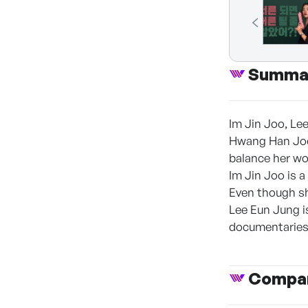
Summa
Im Jin Joo, Le
Hwang Han Joo 
balance her wor
Im Jin Joo is a
Even though she
Lee Eun Jung i
documentaries 
Compan