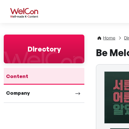
WelCon Well-made K-Con
Home
Di
Directory
Be Mel
Content
Company