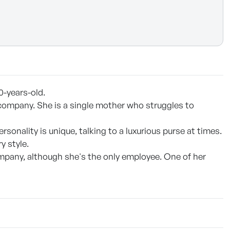
0-years-old.
company. She is a single mother who struggles to
sonality is unique, talking to a luxurious purse at times.
y style.
mpany, although she's the only employee. One of her