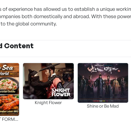
 of experience has allowed us to establish a unique workin
ompanies both domestically and abroad. With these powerf
to the global community.
d Content
Knight Flower
Shine or Be Mad
T FORM
FOOD]