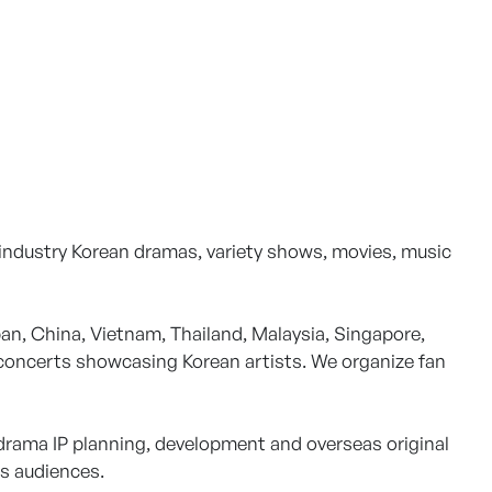
 industry Korean dramas, variety shows, movies, music
n, China, Vietnam, Thailand, Malaysia, Singapore,
 concerts showcasing Korean artists. We organize fan
 drama IP planning, development and overseas original
as audiences.