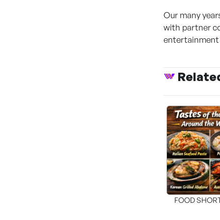
Our many years
with partner c
entertainment 
Relate
FOOD SHOR
[THE SEA