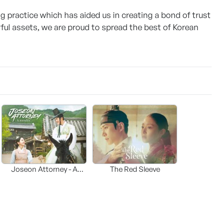
g practice which has aided us in creating a bond of trust
ul assets, we are proud to spread the best of Korean
Joseon Attorney - A
The Red Sleeve
moraliity