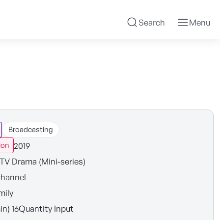
Search
Menu
Broadcasting
2019
ion
TV Drama (Mini-series)
hannel
mily
in) 16Quantity Input