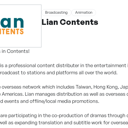
Broadcasting
Animation
Lian Contents
 in Contents!
is a professional content distributer in the entertainment
roadcast to stations and platforms all over the world.
 overseas network which includes Taiwan, Hong Kong, Japa
 Americas. Lian manages distribution as well as overseas
d events and offline/local media promotions.
e are participating in the co-production of dramas through
well as expanding translation and subtitle work for overse