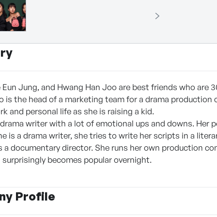
ry
e Eun Jung, and Hwang Han Joo are best friends who are 3
is the head of a marketing team for a drama production 
k and personal life as she is raising a kid.
 drama writer with a lot of emotional ups and downs. Her per
 is a drama writer, she tries to write her scripts in a literar
s a documentary director. She runs her own production co
surprisingly becomes popular overnight.
y Profile