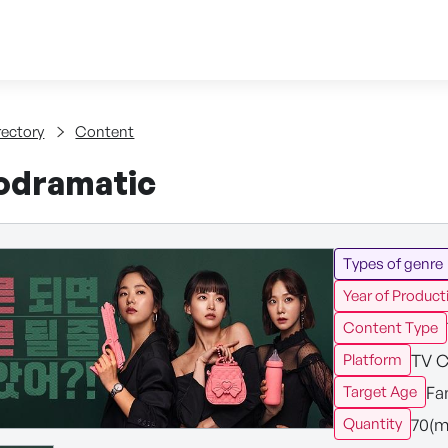
Skip to content
tent
rectory
Content
odramatic
Types of genre
Year of Product
Content Type
TV C
Platform
Fa
Target Age
70(m
Quantity