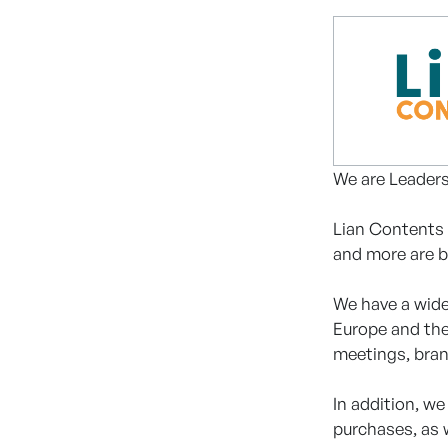
We are Leaders
Lian Contents 
and more are b
We have a wide
Europe and the
meetings, bran
In addition, w
purchases, as 