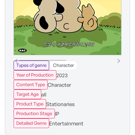
Types of genre
Character
2023
Year of Production
Character
Content Type
all
Target Age
Stationaries
Product Type
IP
Production Stage
Entertainment
Detailed Genre