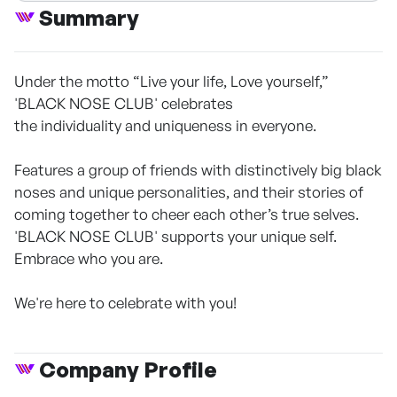
Summary
Under the motto “Live your life, Love yourself,”
'BLACK NOSE CLUB' celebrates
the individuality and uniqueness in everyone.
Features a group of friends with distinctively big black
noses and unique personalities, and their stories of
coming together to cheer each other’s true selves.
'BLACK NOSE CLUB' supports your unique self.
Embrace who you are.
We're here to celebrate with you!
Company Profile