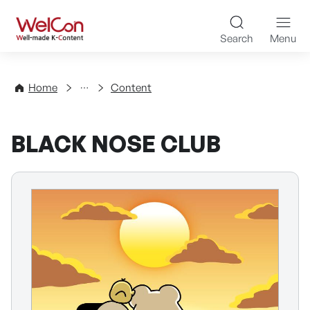
Skip to content
WelCon Well-made K-Con
Search
Menu
Directory
Home
Content
BLACK NOSE CLUB