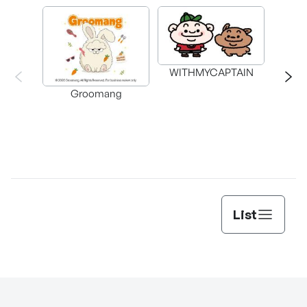
WITHMYCAPTAIN
Groomang
List