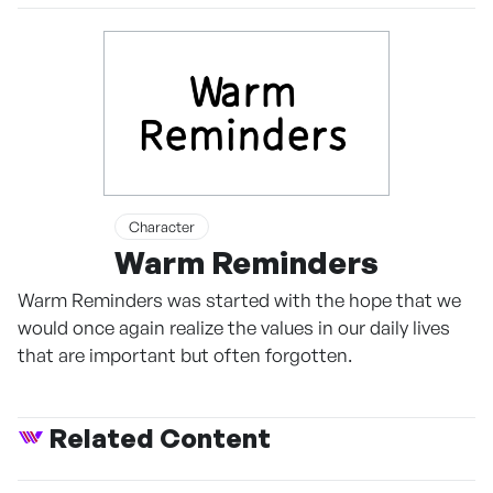
Character
Warm Reminders
Warm Reminders was started with the hope that we
would once again realize the values ​​in our daily lives
that are important but often forgotten.
Related Content