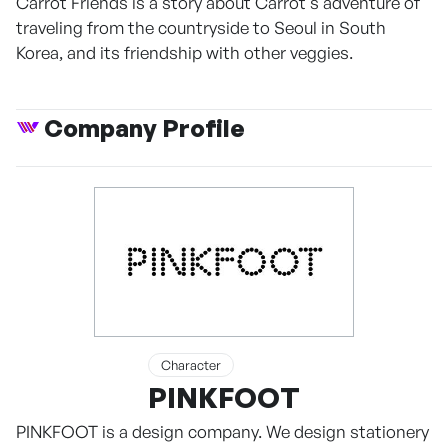
Carrot Friends is a story about Carrot's adventure of
traveling from the countryside to Seoul in South
Korea, and its friendship with other veggies.
Company Profile
Character
PINKFOOT
PINKFOOT is a design company. We design stationery