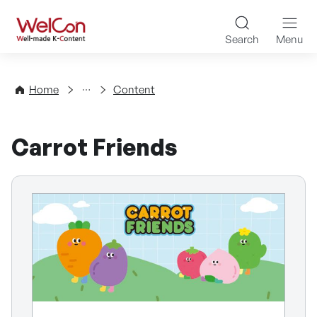
Skip to content
WelCon Well-made K-Con
Search
Menu
Directory
Home
Content
Carrot Friends