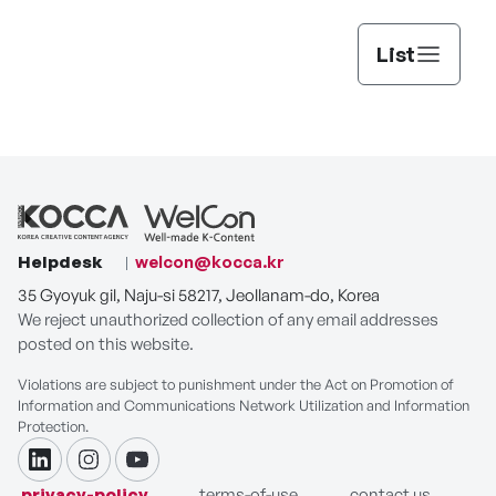
List
Helpdesk
welcon@kocca.kr
35 Gyoyuk gil, Naju-si 58217, Jeollanam-do, Korea
We reject unauthorized collection of any email addresses
posted on this website.
Violations are subject to punishment under the Act on Promotion of
Information and Communications Network Utilization and Information
Protection.
linkdin
instagram
youtube
privacy-policy
terms-of-use
contact us