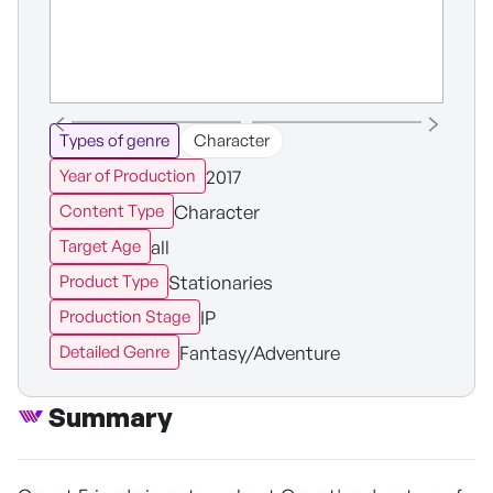
Types of genre
Character
2017
Year of Production
Character
Content Type
all
Target Age
Stationaries
Product Type
IP
Production Stage
Fantasy/Adventure
Detailed Genre
Summary