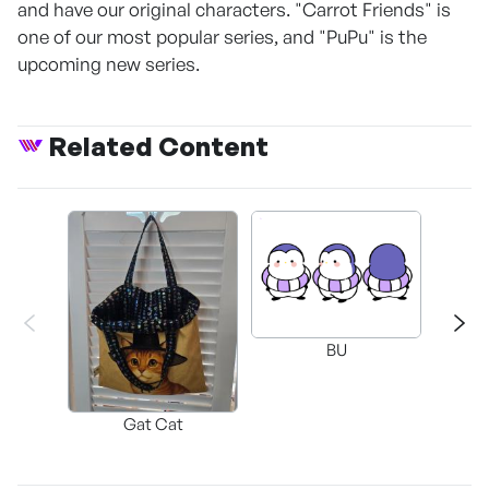
and have our original characters. "Carrot Friends" is
one of our most popular series, and "PuPu" is the
upcoming new series.
Related Content
BU
G
Gat Cat