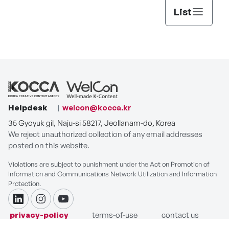
List
Helpdesk
welcon@kocca.kr
35 Gyoyuk gil, Naju-si 58217, Jeollanam-do, Korea
We reject unauthorized collection of any email addresses
posted on this website.
Violations are subject to punishment under the Act on Promotion of
Information and Communications Network Utilization and Information
Protection.
linkdin
instagram
youtube
privacy-policy
terms-of-use
contact us
COPYRIGHT ⓒ Korea Creative Content Agency. ALL RIGHTS