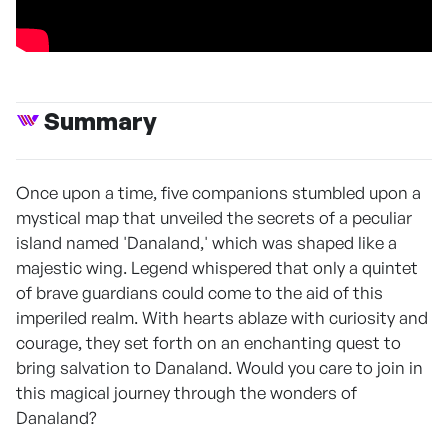
Summary
Once upon a time, five companions stumbled upon a
mystical map that unveiled the secrets of a peculiar
island named 'Danaland,' which was shaped like a
majestic wing. Legend whispered that only a quintet
of brave guardians could come to the aid of this
imperiled realm. With hearts ablaze with curiosity and
courage, they set forth on an enchanting quest to
bring salvation to Danaland. Would you care to join in
this magical journey through the wonders of
Danaland?