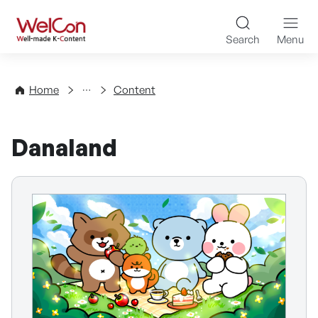
Skip to content
WelCon Well-made K-Con
Search
Menu
Directory
Home
Content
Danaland