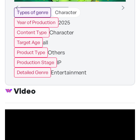
Types of genre
Character
2025
Year of Production
Character
Content Type
all
Target Age
Others
Product Type
IP
Production Stage
Entertainment
Detailed Genre
Video