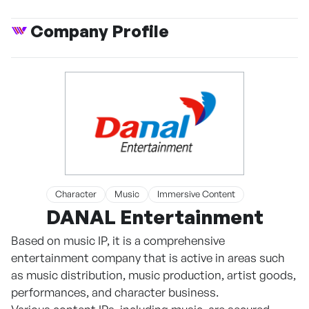
Company Profile
Character
Music
Immersive Content
DANAL Entertainment
Based on music IP, it is a comprehensive
entertainment company that is active in areas such
as music distribution, music production, artist goods,
performances, and character business.