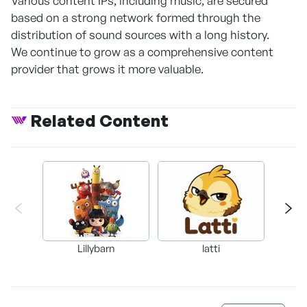
Various content IPs, including music, are secured
based on a strong network formed through the
distribution of sound sources with a long history.
We continue to grow as a comprehensive content
provider that grows it more valuable.
Related Content
Lillybarn
latti