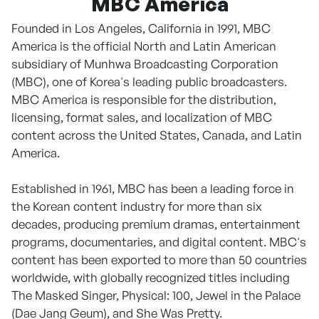
MBC America
Founded in Los Angeles, California in 1991, MBC
America is the official North and Latin American
subsidiary of Munhwa Broadcasting Corporation
(MBC), one of Korea's leading public broadcasters.
MBC America is responsible for the distribution,
licensing, format sales, and localization of MBC
content across the United States, Canada, and Latin
America.
Established in 1961, MBC has been a leading force in
the Korean content industry for more than six
decades, producing premium dramas, entertainment
programs, documentaries, and digital content. MBC's
content has been exported to more than 50 countries
worldwide, with globally recognized titles including
The Masked Singer, Physical: 100, Jewel in the Palace
(Dae Jang Geum), and She Was Pretty.