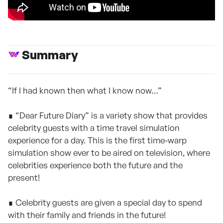
Summary
“If I had known then what I know now…”
∎ “Dear Future Diary” is a variety show that provides
celebrity guests with a time travel simulation
experience for a day. This is the first time-warp
simulation show ever to be aired on television, where
celebrities experience both the future and the
present!
∎ Celebrity guests are given a special day to spend
with their family and friends in the future!