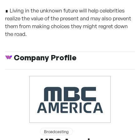
∎ Living in the unknown future will help celebrities
realize the value of the present and may also prevent
them from making choices they might regret down
the road.
Company Profile
Broadcasting