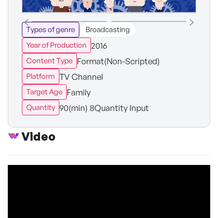
Types of genre
Broadcasting
2016
Year of Production
Format(Non-Scripted)
Content Type
TV Channel
Platform
Family
Target Age
90(min) 8Quantity Input
Quantity
Video