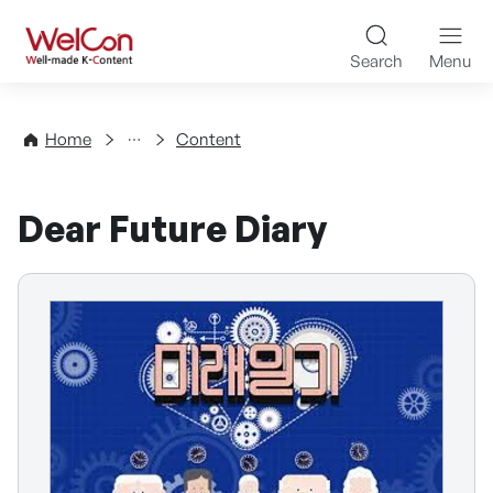
Skip to content
WelCon Well-made K-Con
Search
Menu
Directory
Home
Content
Dear Future Diary