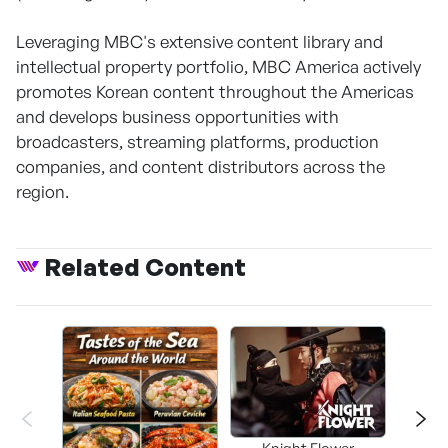
Leveraging MBC's extensive content library and
intellectual property portfolio, MBC America actively
promotes Korean content throughout the Americas
and develops business opportunities with
broadcasters, streaming platforms, production
companies, and content distributors across the
region.
Related Content