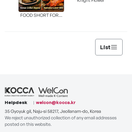
Knight Flower
Shi
FOOD SHORT FORM
[THE SEAFOOD]
List
Helpdesk
welcon@kocca.kr
35 Gyoyuk gil, Naju-si 58217, Jeollanam-do, Korea
We reject unauthorized collection of any email addresses
posted on this website.