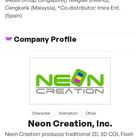
Cengkerik (Malaysia), *Co-distributor: Imira Ent.
(Spain)
Company Profile
Character
Animation
Other
Neon Creation, Inc.
Neon Creation produces traditional 2D, 3D CGI, Flash