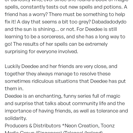
spells, constantly tests out new spells and potions. A
friend has a worry? There must be something to help
fix it! A day that seems a bit too grey? Dabadadodydo
and the sun is shining… or not. For Deedee is still
learning to be a sorceress, and she has a long way to
go! The results of her spells can be extremely
surprising for everyone involved.
Luckily Deedee and her friends are very close, and
together they always manage to resolve these
sometimes ridiculous situations that Deedee has put
them in.
Deedee is an enchanting, funny series full of magic
and surprise that talks about community life and the
importance of having friends, as well as tolerance and
solidarity.
Producers & Distributors *Neon Creation, Toonz
Media Group (Singapore)/Telegael (Ireland),