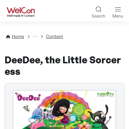
Skip to content
WelCon Well-made K-Con
Search
Menu
Directory
Home
Content
DeeDee, the Little Sorcer
ess