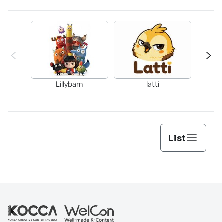
Lillybarn
latti
List