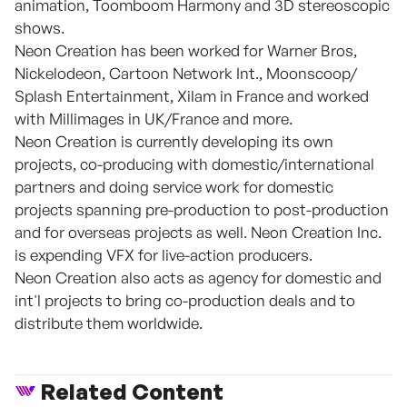
animation, Toomboom Harmony and 3D stereoscopic
shows.
Neon Creation has been worked for Warner Bros,
Nickelodeon, Cartoon Network Int., Moonscoop/
Splash Entertainment, Xilam in France and worked
with Millimages in UK/France and more.
Neon Creation is currently developing its own
projects, co-producing with domestic/international
partners and doing service work for domestic
projects spanning pre-production to post-production
and for overseas projects as well. Neon Creation Inc.
is expending VFX for live-action producers.
Neon Creation also acts as agency for domestic and
int'l projects to bring co-production deals and to
distribute them worldwide.
Related Content