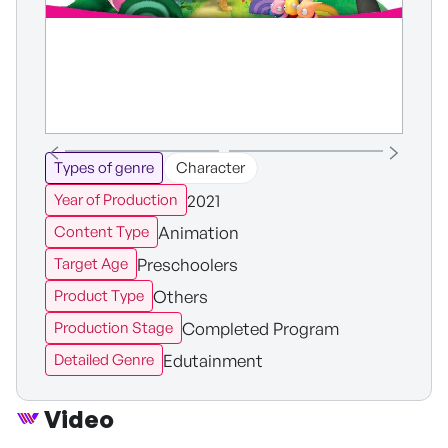
Types of genre
Character
2021
Year of Production
Animation
Content Type
Preschoolers
Target Age
Others
Product Type
Completed Program
Production Stage
Edutainment
Detailed Genre
Video