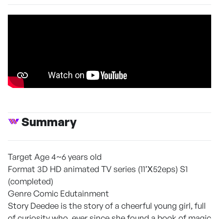
Summary
Target Age 4~6 years old
Format 3D HD animated TV series (11’Ⅹ52eps) S1
(completed)
Genre Comic Edutainment
Story Deedee is the story of a cheerful young girl, full
of curiosity who, ever since she found a book of magic