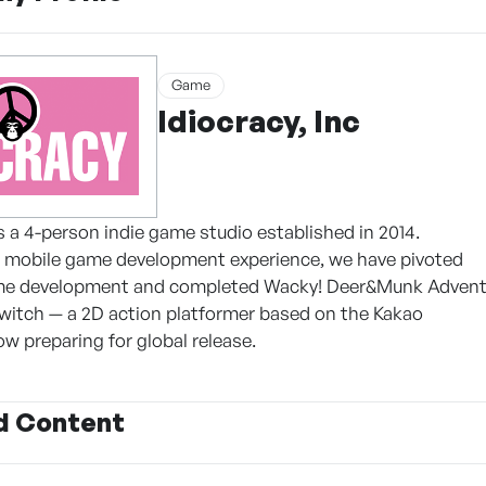
Game
Idiocracy, Inc
 is a 4-person indie game studio established in 2014.
r mobile game development experience, we have pivoted
me development and completed Wacky! Deer&Munk Advent
witch — a 2D action platformer based on the Kakao
w preparing for global release.
d Content