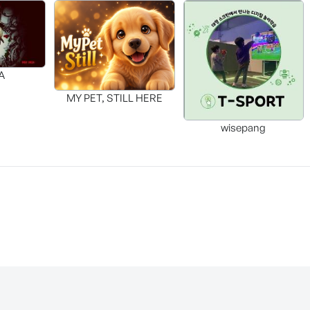
A
MY PET, STILL HERE
wisepang