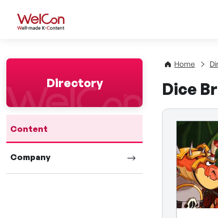
WelCon Well-made K-Con
Home
Di
Directory
Dice B
Content
Company