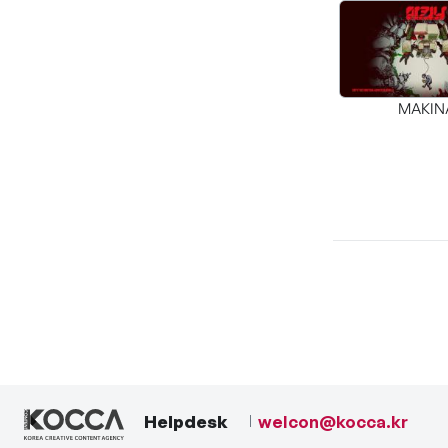
MAKIN
Helpdesk
welcon@kocca.kr