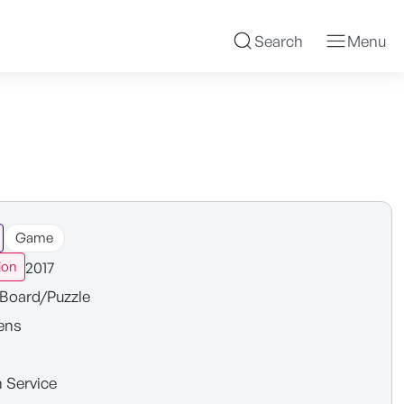
Search
Menu
Game
2017
ion
Board/Puzzle
ens
n Service