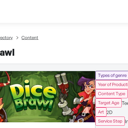
Skip to content
tent
rectory
Content
rawl
Types of genre
Year of Product
Content Type
Te
Target Age
2D
Art
I
Service Step