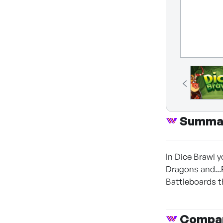
Summa
In Dice Brawl y
Dragons and...
Battleboards t
Compan