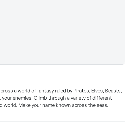
cross a world of fantasy ruled by Pirates, Elves, Beasts,
 your enemies. Climb through a variety of different
 odd world. Make your name known across the seas.