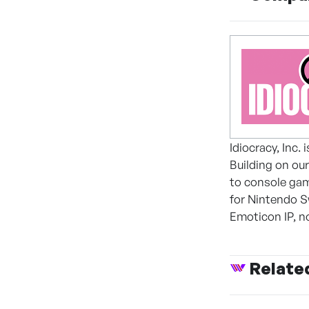
Idiocracy, Inc.
Building on ou
to console ga
for Nintendo S
Emoticon IP, no
Relate