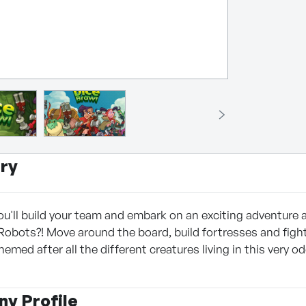
ry
ou'll build your team and embark on an exciting adventure a
Robots?! Move around the board, build fortresses and fight
hemed after all the different creatures living in this very
y Profile