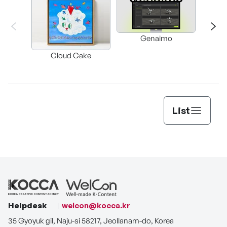
Genaimo
nullz
Brow
Cloud Cake
Vi
Auto
List
Helpdesk
welcon@kocca.kr
35 Gyoyuk gil, Naju-si 58217, Jeollanam-do, Korea