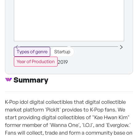
Types of genre
Startup
2019
Year of Production
Summary
K-Pop idol digital collectibles that digital collectible
market platform 'PickIt' provides to K-Pop fans. We
start providing digital collectibles of "Kae Hwan Kim"
former member of 'Wanna One', 'I.O.I', and 'Everglow.'
Fans will collect, trade and form a community base on