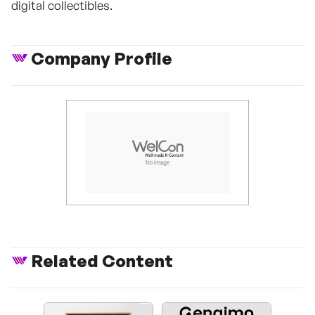
digital collectibles.
Company Profile
Related Content