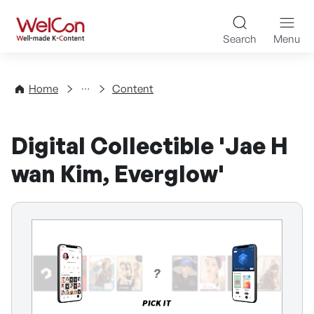
Skip to content
WelCon Well-made K-Con
Search
Menu
Directory
Home
Content
Digital Collectible 'Jae H
wan Kim, Everglow'