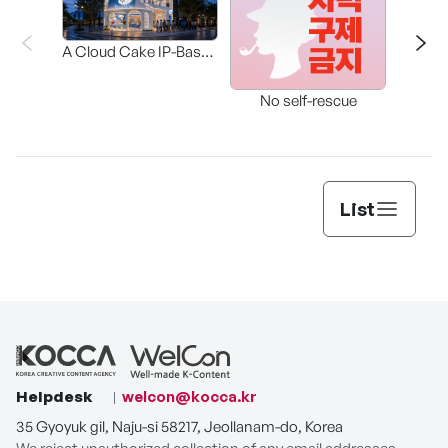
A Cloud Cake IP-Based
Participatory Concept
The 
Store Where “Cake to
No self-rescue
Wear” Meets “Cake to
Eat.”
List
Helpdesk
welcon@kocca.kr
35 Gyoyuk gil, Naju-si 58217, Jeollanam-do, Korea