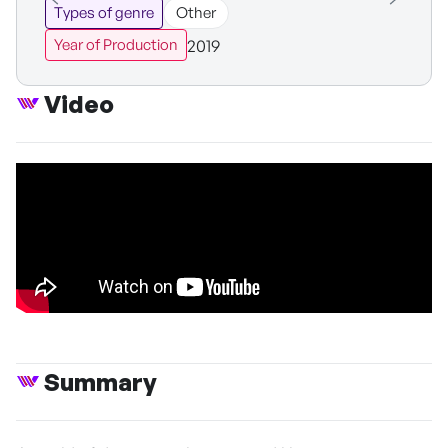
Types of genre
Other
2019
Year of Production
Video
Summary