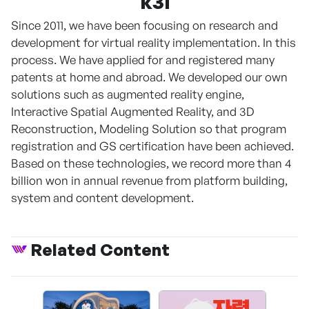
k3i
Since 2011, we have been focusing on research and
development for virtual reality implementation. In this
process. We have applied for and registered many
patents at home and abroad. We developed our own
solutions such as augmented reality engine,
Interactive Spatial Augmented Reality, and 3D
Reconstruction, Modeling Solution so that program
registration and GS certification have been achieved.
Based on these technologies, we record more than 4
billion won in annual revenue from platform building,
system and content development.
Related Content