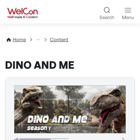
Skip to content
WelCon Well-made K-Con
Search
Menu
Directory
Home
Content
DINO AND ME