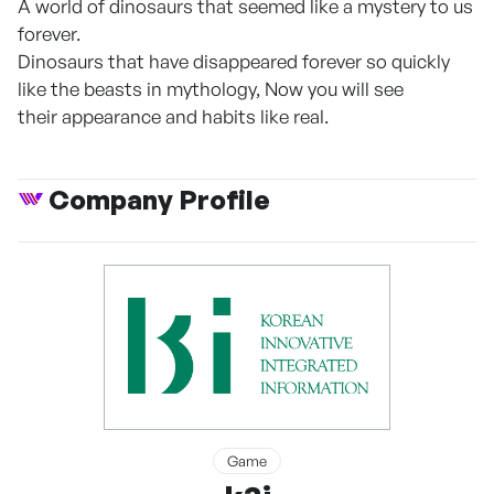
A world of dinosaurs that seemed like a mystery to us
forever.
Dinosaurs that have disappeared forever so quickly
like the beasts in mythology, Now you will see
their appearance and habits like real.
Company Profile
Game