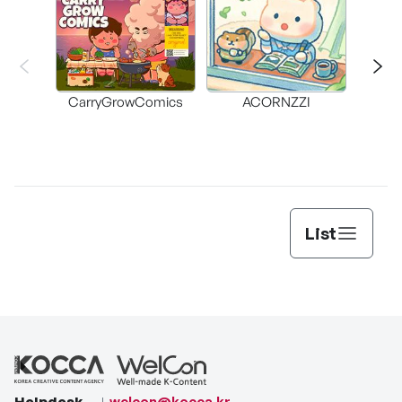
CarryGrowComics
ACORNZZI
List
Helpdesk
welcon@kocca.kr