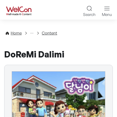
Skip to content
WelCon Well-made K-Con
Search
Menu
Directory
Home
Content
DoReMi Dalimi