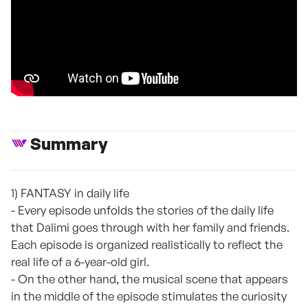
Summary
1) FANTASY in daily life
- Every episode unfolds the stories of the daily life
that Dalimi goes through with her family and friends.
Each episode is organized realistically to reflect the
real life of a 6-year-old girl.
- On the other hand, the musical scene that appears
in the middle of the episode stimulates the curiosity