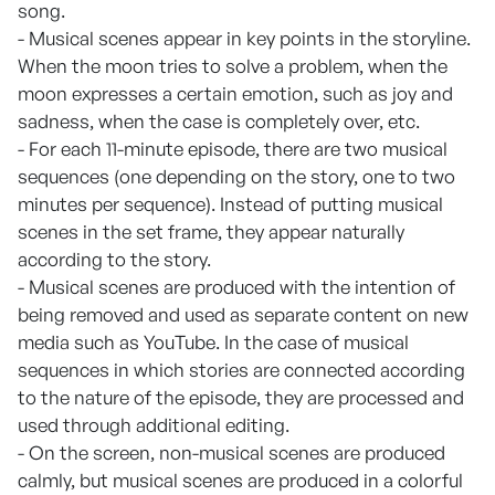
song.
- Musical scenes appear in key points in the storyline.
When the moon tries to solve a problem, when the
moon expresses a certain emotion, such as joy and
sadness, when the case is completely over, etc.
- For each 11-minute episode, there are two musical
sequences (one depending on the story, one to two
minutes per sequence). Instead of putting musical
scenes in the set frame, they appear naturally
according to the story.
- Musical scenes are produced with the intention of
being removed and used as separate content on new
media such as YouTube. In the case of musical
sequences in which stories are connected according
to the nature of the episode, they are processed and
used through additional editing.
- On the screen, non-musical scenes are produced
calmly, but musical scenes are produced in a colorful