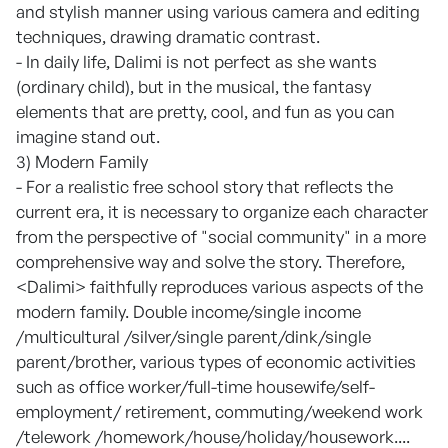
and stylish manner using various camera and editing
techniques, drawing dramatic contrast.
- In daily life, Dalimi is not perfect as she wants
(ordinary child), but in the musical, the fantasy
elements that are pretty, cool, and fun as you can
imagine stand out.
3) Modern Family
- For a realistic free school story that reflects the
current era, it is necessary to organize each character
from the perspective of "social community" in a more
comprehensive way and solve the story. Therefore,
<Dalimi> faithfully reproduces various aspects of the
modern family. Double income/single income
/multicultural /silver/single parent/dink/single
parent/brother, various types of economic activities
such as office worker/full-time housewife/self-
employment/ retirement, commuting/weekend work
/telework /homework/house/holiday/housework....