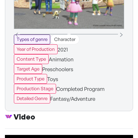
Types of genre
Character
2021
Year of Production
Animation
Content Type
Preschoolers
Target Age
Toys
Product Type
Completed Program
Production Stage
Fantasy/Adventure
Detailed Genre
Video