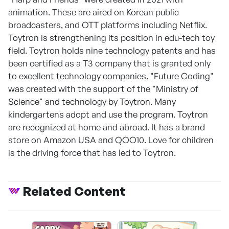
animation. These are aired on Korean public
broadcasters, and OTT platforms including Netflix.
Toytron is strengthening its position in edu-tech toy
field. Toytron holds nine technology patents and has
been certified as a T3 company that is granted only
to excellent technology companies. "Future Coding"
was created with the support of the "Ministry of
Science" and technology by Toytron. Many
kindergartens adopt and use the program. Toytron
are recognized at home and abroad. It has a brand
store on Amazon USA and QOO10. Love for children
is the driving force that has led to Toytron.
Related Content