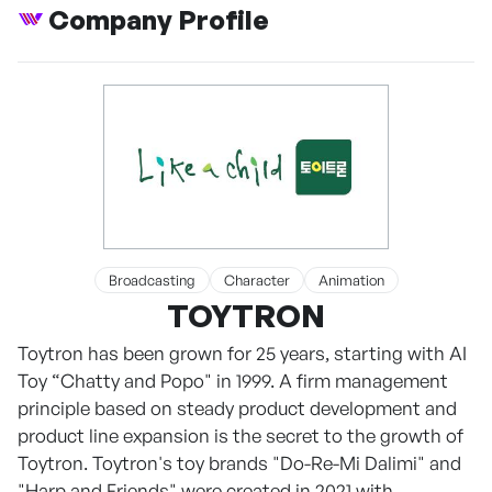
Company Profile
Broadcasting
Character
Animation
TOYTRON
Toytron has been grown for 25 years, starting with AI
Toy “Chatty and Popo" in 1999. A firm management
principle based on steady product development and
product line expansion is the secret to the growth of
Toytron. Toytron's toy brands "Do-Re-Mi Dalimi" and
"Harp and Friends" were created in 2021 with