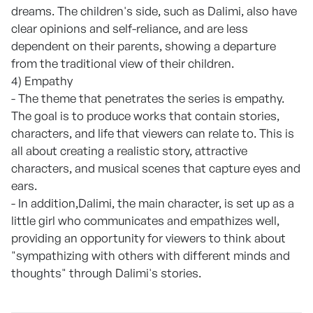
dreams. The children's side, such as Dalimi, also have
clear opinions and self-reliance, and are less
dependent on their parents, showing a departure
from the traditional view of their children.
4) Empathy
- The theme that penetrates the series is empathy.
The goal is to produce works that contain stories,
characters, and life that viewers can relate to. This is
all about creating a realistic story, attractive
characters, and musical scenes that capture eyes and
ears.
- In addition,Dalimi, the main character, is set up as a
little girl who communicates and empathizes well,
providing an opportunity for viewers to think about
"sympathizing with others with different minds and
thoughts" through Dalimi's stories.