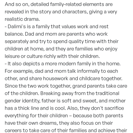
And so on, detailed family-related elements are
revealed in the story and characters, giving a very
realistic drama.
- Dalimi's is a family that values work and rest
balance. Dad and mom are parents who work
separately and try to spend quality time with their
children at home, and they are families who enjoy
leisure or culture richly with their children.
- It also depicts a more modern family in the home.
For example, dad and mom talk informally to each
other, and share housework and childcare together.
Since the two work together, grand parents take care
of the children. Breaking away from the traditional
gender identity, father is soft and sweet, and mother
has a thick line and is cool. Also, they don't sacrifice
everything for their children – because both parents
have their own dreams, they also focus on their
careers to take care of their families and achieve their