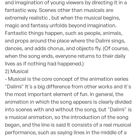
and imagination of young viewers by directing it in a
fantastic way. Scenes other than musicals are
extremely realistic , but when the musical begins,
magic and fantasy unfolds beyond imagination.
Fantastic things happen, such as people, animals,
and props around the place where the Dalimi sings,
dances, and adds chorus, and objects fly. (Of course,
when the song ends, everyone returns to their daily
lives as if nothing had happened.)
2) Musical
- Musical is the core concept of the animation series
"Dalimi" It's a big difference from other works and it's
the most important element of fun. In general, the
animation in which the song appears is clearly divided
into scenes with and without the song, but "Dalimi" is
a musical animation, so the introduction of the song
began, and the line is said It consists of a real musical
performance, such as saying lines in the middle of a