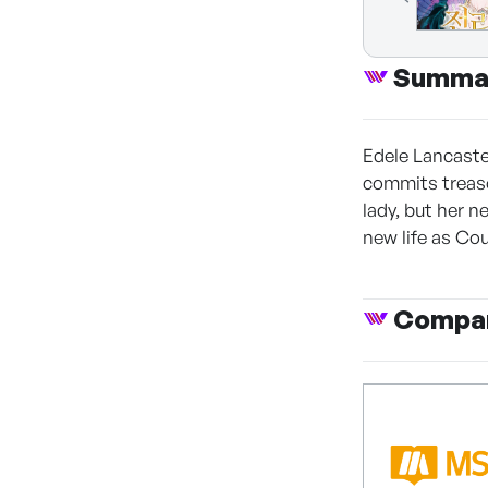
Summa
Edele Lancaste
commits treason
lady, but her 
new life as Co
Compan