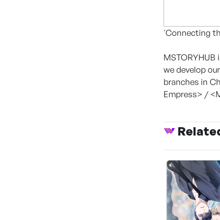
'Connecting th
MSTORYHUB is 
we develop our
branches in Ch
Empress> / <M
Relate