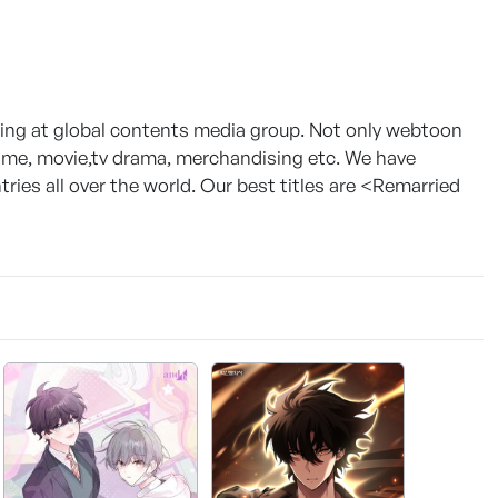
g at global contents media group. Not only webtoon
game, movie,tv drama, merchandising etc. We have
ies all over the world. Our best titles are <Remarried