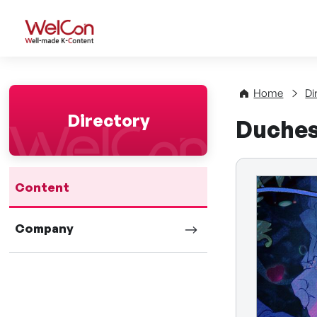
WelCon Well-made K-Con
Home
Di
Directory
Duches
Content
Company