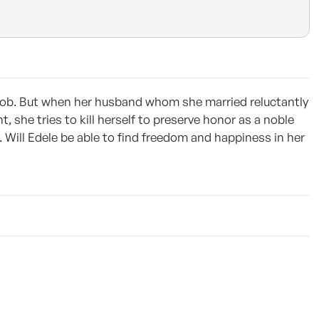
 job. But when her husband whom she married reluctantly
 she tries to kill herself to preserve honor as a noble
 Will Edele be able to find freedom and happiness in her