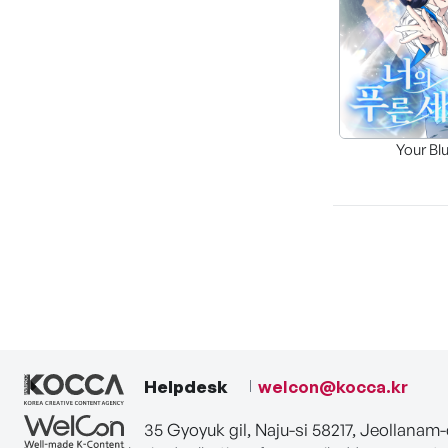
Your Bl
Helpdesk
welcon@kocca.kr
35 Gyoyuk gil, Naju-si 58217, Jeollanam