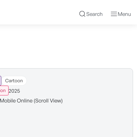
Search
Menu
Cartoon
2025
ion
Mobile Online (Scroll View)