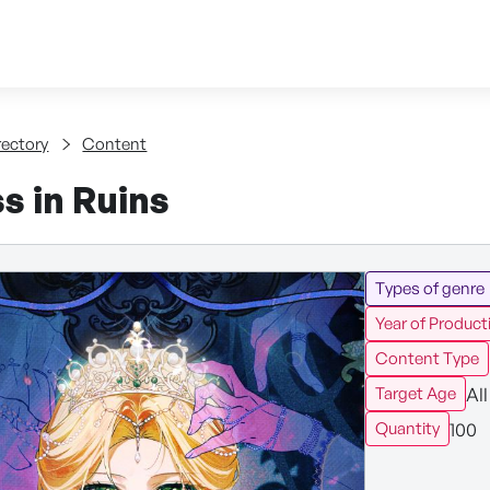
Skip to content
tent
rectory
Content
s in Ruins
Types of genre
Year of Product
Content Type
All
Target Age
100
Quantity