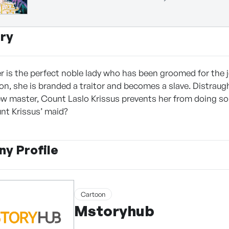
ry
r is the perfect noble lady who has been groomed for the
, she is branded a traitor and becomes a slave. Distraught,
new master, Count Laslo Krissus prevents her from doing so.
unt Krissus’ maid?
y Profile
Cartoon
Mstoryhub