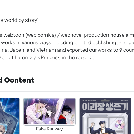
e world by story'
webtoon (web comics) / webnovel production house aimin
 works in various ways including printed publishing, and 
ina, Japan, and Vietnam and exported our works to 9 countr
en of harem> / <Princess in the rough>.
d Content
Fake Runway