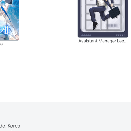
Assistant Manager Lee’s
ue
Survival Guide
-do, Korea