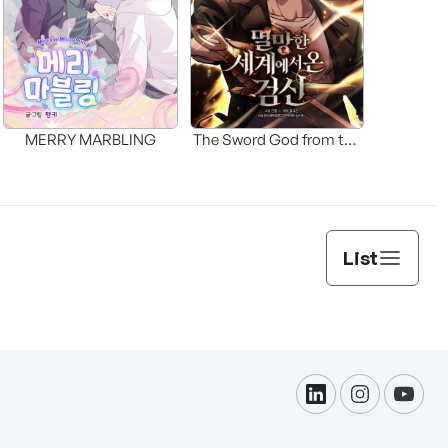
MERRY MARBLING
The Sword God from the
Fallen World
List
linkdin
instagram
yout