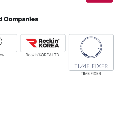
d Companies
Wife's Sponsor
ow
Rockin'KOREA LTD.
ng an S-
TIME FIXER
Villainess Streamer