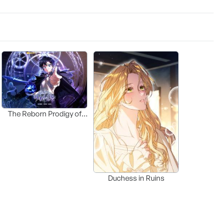
The Reborn Prodigy of
the Ducal Family
Duchess in Ruins