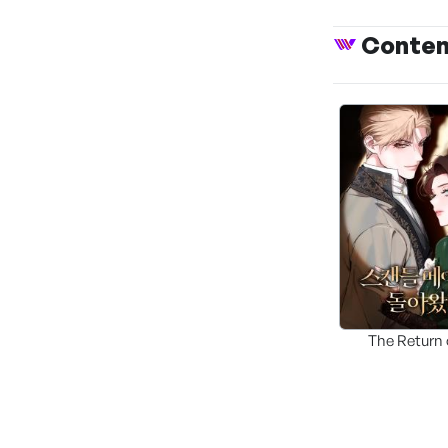
Conte
The Return 
Scandal Mak