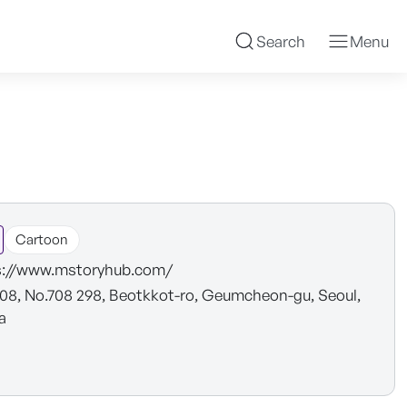
Search
Menu
Cartoon
s://www.mstoryhub.com/
08, No.708 298, Beotkkot-ro, Geumcheon-gu, Seoul,
a