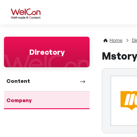
WelCon Well-made K-Con
Home
Di
Directory
Mstor
Content
Company