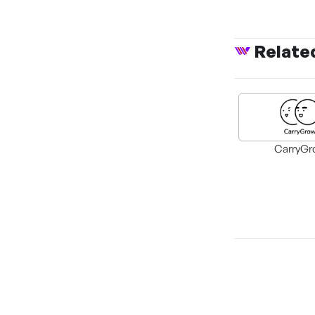
Relate
CarryGr
The Perks of Bei
Class Heroine