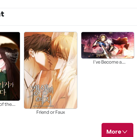
nt
I've Become a
Troublemaker
Prince(가제)
of the
er(TBD)
Friend or Faux
More