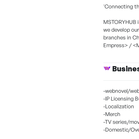
'Connecting th
MSTORYHUB is 
we develop our
branches in Ch
Empress> / <M
Busine
-webnovel/web
-IP Licensing 
-Localization
-Merch
-TV series/mov
-Domestic/Ove