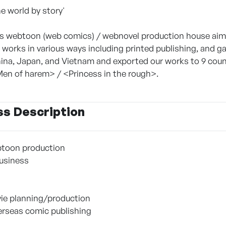
e world by story'
webtoon (web comics) / webnovel production house aimin
 works in various ways including printed publishing, and 
ina, Japan, and Vietnam and exported our works to 9 countr
en of harem> / <Princess in the rough>.
ss Description
toon production
Business
ie planning/production
rseas comic publishing