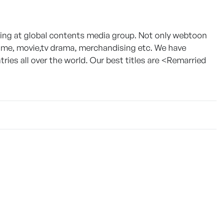
g at global contents media group. Not only webtoon
game, movie,tv drama, merchandising etc. We have
ies all over the world. Our best titles are <Remarried