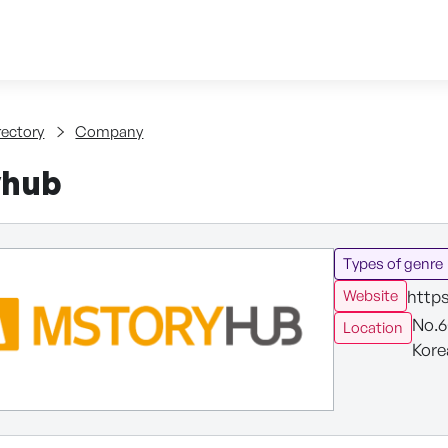
Skip to content
tent
rectory
Company
yhub
Types of genre
http
Website
No.6
Location
Kore