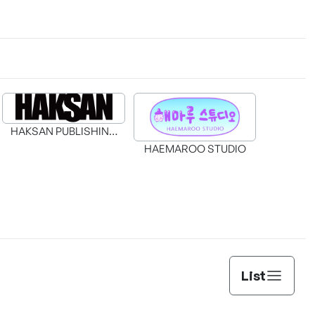
HAKSAN PUBLISHING
CO., LTD.
HAEMAROO STUDIO
Duchess in Ruins
The Genius Prismatic Mage
List