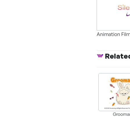
Animation Fil
Relate
Grooma