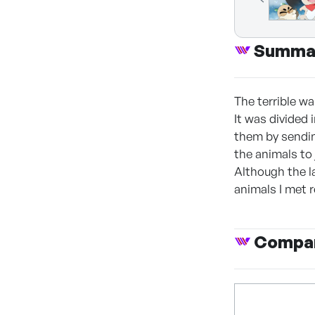
Summa
The terrible wa
It was divided 
them by sendin
the animals to
Although the l
animals I met 
Compan