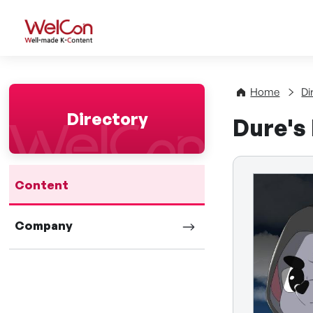
WelCon Well-made K-Con
Home
Di
Directory
Dure's
Content
Company