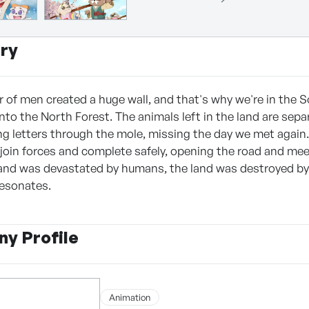
ry
r of men created a huge wall, and that's why we're in the 
into the North Forest. The animals left in the land are sep
g letters through the mole, missing the day we met again. 
 join forces and complete safely, opening the road and me
and was devastated by humans, the land was destroyed by 
resonates.
y Profile
Animation