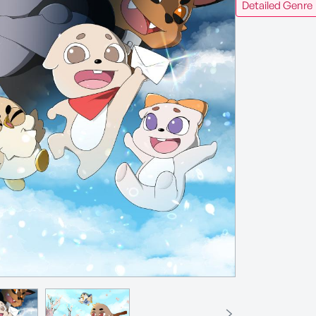
Detailed Genre