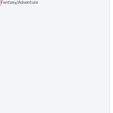
Fantasy/Adventure