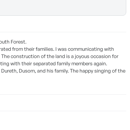
South Forest.
arated from their families. I was communicating with
The construction of the land is a joyous occasion for
eting with their separated family members again.
Dureth, Dusom, and his family. The happy singing of the