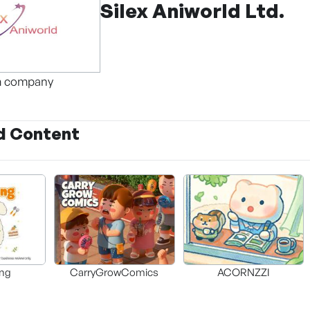
Silex Aniworld Ltd.
m company
d Content
ng
CarryGrowComics
ACORNZZI