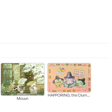
HAPPORING, the Clumsy
Mouun
Hippo