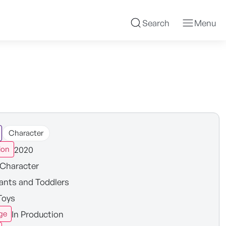
Search
Menu
Character
2020
ion
Character
fants and Toddlers
Toys
In Production
ge