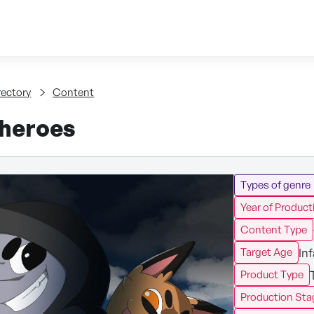
Skip to content
tent
rectory
Content
 heroes
Types of genre
Year of Product
Content Type
In
Target Age
Product Type
Production Sta