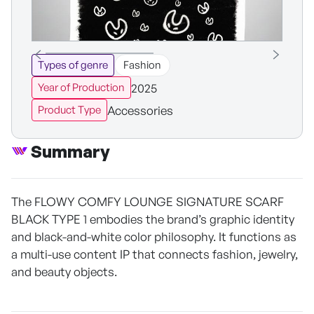
Types of genre
Fashion
2025
Year of Production
Accessories
Product Type
Summary
The FLOWY COMFY LOUNGE SIGNATURE SCARF
BLACK TYPE 1 embodies the brand’s graphic identity
and black-and-white color philosophy. It functions as
a multi-use content IP that connects fashion, jewelry,
and beauty objects.