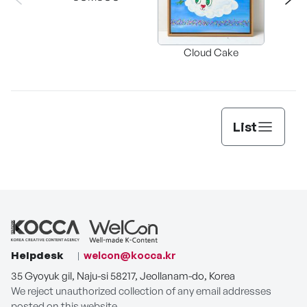
Buckwhe
Cloud Cake
C
List
Helpdesk
welcon@kocca.kr
35 Gyoyuk gil, Naju-si 58217, Jeollanam-do, Korea
We reject unauthorized collection of any email addresses
posted on this website.