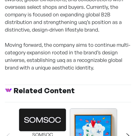
overseas select shops and buyers. Currently, the
company is focused on expanding global B2B
distribution and strengthening uaq’s position as a
distinctive, design-driven lifestyle brand.
Moving forward, the company aims to continue multi-
category expansion rooted in the brand’s design
universe, establishing uaq as a recognizable global
brand with a unique aesthetic identity.
Related Content
SOMSOC