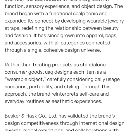
function, sensory experience, and object design. The
brand began with a functional scalp tonic and
expanded its concept by developing wearable jewelry
straps, redefining the relationship between beauty
and fashion. It has since grown into apparel, bags,
and accessories, with all categories connected
through a single, cohesive design universe.
Rather than treating products as standalone
consumer goods, uaq designs each item as a
“wearable object,” carefully considering daily usage
scenarios, portability, and styling. Through this
approach, the brand reinterprets self-care and
everyday routines as aesthetic experiences.
Beaker & Flask Co., Ltd. has validated the brand’s
design competitiveness through international design
awards, global exhibitions, and collaborations with