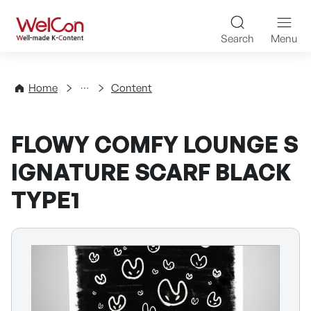
Skip to content
WelCon Well-made K-Con
Search
Menu
Directory
Home
Content
FLOWY COMFY LOUNGE S
IGNATURE SCARF BLACK
TYPE1