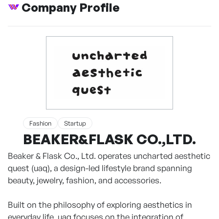
Company Profile
Fashion
Startup
BEAKER&FLASK CO.,LTD.
Beaker & Flask Co., Ltd. operates uncharted aesthetic
quest (uaq), a design-led lifestyle brand spanning
beauty, jewelry, fashion, and accessories.
Built on the philosophy of exploring aesthetics in
everyday life, uaq focuses on the integration of