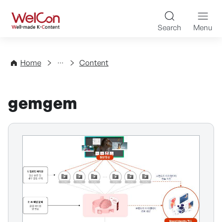
Skip to content
WelCon Well-made K-Con
Search
Menu
Directory
Home
Content
gemgem