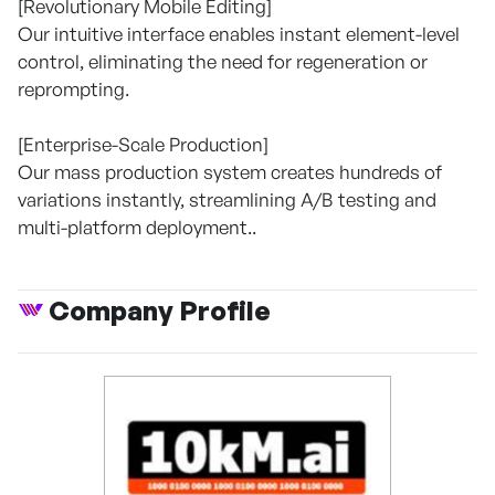
[Revolutionary Mobile Editing]
Our intuitive interface enables instant element-level
control, eliminating the need for regeneration or
reprompting.
[Enterprise-Scale Production]
Our mass production system creates hundreds of
variations instantly, streamlining A/B testing and
multi-platform deployment..
Company Profile