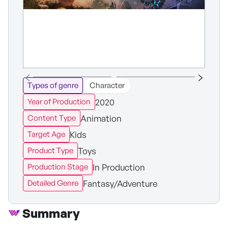
Types of genre
Character
2020
Year of Production
Animation
Content Type
Kids
Target Age
Toys
Product Type
In Production
Production Stage
Fantasy/Adventure
Detailed Genre
Summary