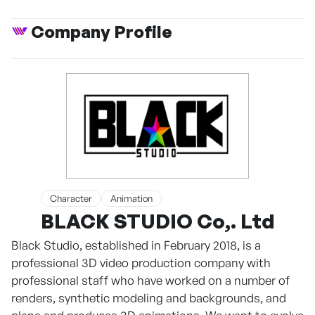
Company Profile
Character
Animation
BLACK STUDIO Co,. Ltd
Black Studio, established in February 2018, is a
professional 3D video production company with
professional staff who have worked on a number of
renders, synthetic modeling and backgrounds, and