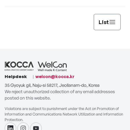
List
Helpdesk
welcon@kocca.kr
35 Gyoyuk gil, Naju-si 58217, Jeollanam-do, Korea
We reject unauthorized collection of any email addresses
posted on this website.
Violations are subject to punishment under the Act on Promotion of
Information and Communications Network Utilization and Information
Protection.