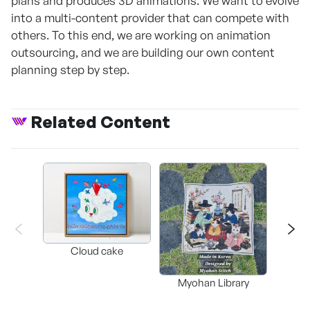
plans and produces 3D animations. We want to evolve
into a multi-content provider that can compete with
others. To this end, we are working on animation
outsourcing, and we are building our own content
planning step by step.
Related Content
Cloud cake
My
Myohan Library