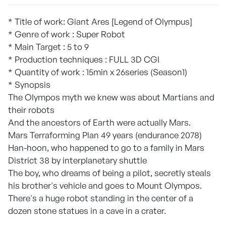
* Title of work: Giant Ares [Legend of Olympus]
* Genre of work : Super Robot
* Main Target : 5 to 9
* Production techniques : FULL 3D CGI
* Quantity of work : 15min x 26series (Season1)
* Synopsis
The Olympos myth we knew was about Martians and
their robots
And the ancestors of Earth were actually Mars.
Mars Terraforming Plan 49 years (endurance 2078)
Han-hoon, who happened to go to a family in Mars
District 38 by interplanetary shuttle
The boy, who dreams of being a pilot, secretly steals
his brother's vehicle and goes to Mount Olympos.
There's a huge robot standing in the center of a
dozen stone statues in a cave in a crater.