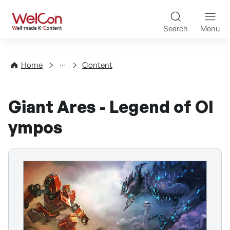
Skip to content
WelCon Well-made K-Con
Search
Menu
Directory
Home
Content
Giant Ares - Legend of Ol
ympos