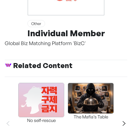
Other
Individual Member
Global Biz Matching Platform 'BizC'
Related Content
The Mafia’s Table
No self-rescue
THE 