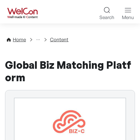
Skip to content
WelCon Well-made K-Con
Search
Menu
Directory
Home
Content
Global Biz Matching Platf
orm