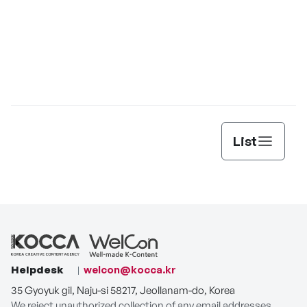
List
Helpdesk
welcon@kocca.kr
35 Gyoyuk gil, Naju-si 58217, Jeollanam-do, Korea
We reject unauthorized collection of any email addresses