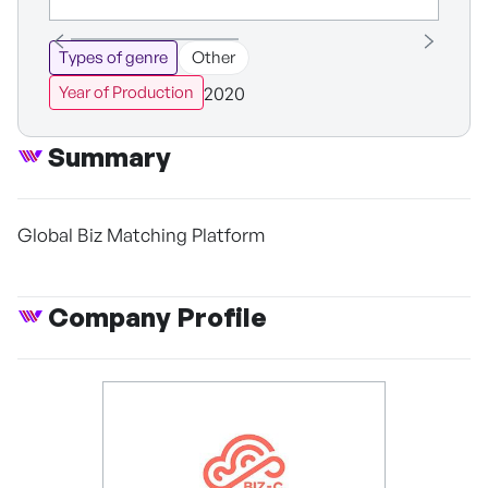
Types of genre
Other
2020
Year of Production
Summary
Global Biz Matching Platform
Company Profile