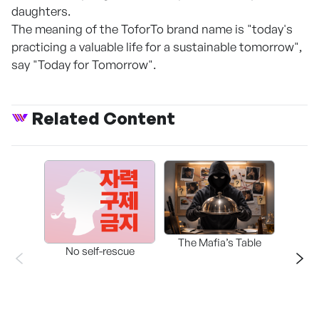
daughters.
The meaning of the ToforTo brand name is "today's
practicing a valuable life for a sustainable tomorrow",
say "Today for Tomorrow".
Related Content
The Mafia’s Table
No self-rescue
THE 