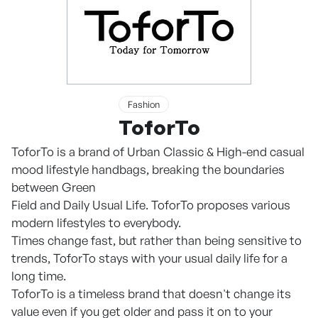
Fashion
ToforTo
ToforTo is a brand of Urban Classic & High-end casual
mood lifestyle handbags, breaking the boundaries
between Green
Field and Daily Usual Life. ToforTo proposes various
modern lifestyles to everybody.
Times change fast, but rather than being sensitive to
trends, ToforTo stays with your usual daily life for a
long time.
ToforTo is a timeless brand that doesn't change its
value even if you get older and pass it on to your