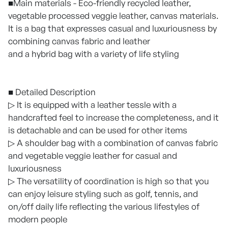
■Main materials - Eco-friendly recycled leather,
vegetable processed veggie leather, canvas materials.
It is a bag that expresses casual and luxuriousness by
combining canvas fabric and leather
and a hybrid bag with a variety of life styling
■ Detailed Description
▷ It is equipped with a leather tessle with a
handcrafted feel to increase the completeness, and it
is detachable and can be used for other items
▷ A shoulder bag with a combination of canvas fabric
and vegetable veggie leather for casual and
luxuriousness
▷ The versatility of coordination is high so that you
can enjoy leisure styling such as golf, tennis, and
on/off daily life reflecting the various lifestyles of
modern people