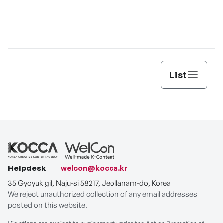
List
Helpdesk
welcon@kocca.kr
35 Gyoyuk gil, Naju-si 58217, Jeollanam-do, Korea
We reject unauthorized collection of any email addresses
posted on this website.
Violations are subject to punishment under the Act on Promotion of