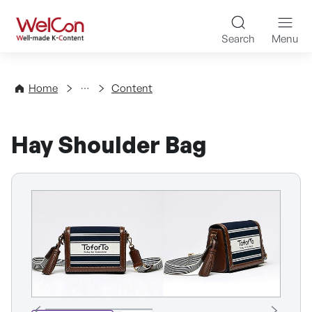
Skip to content
WelCon Well-made K-Con
Search
Menu
Directory
Home
Content
Hay Shoulder Bag