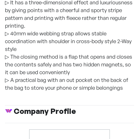
▷ It has a three-dimensional effect and luxuriousness
by giving points with a cheerful and sporty stripe
pattern and printing with fleece rather than regular
printing.
▷ 40mm wide webbing strap allows stable
coordination with shoulder in cross-body style 2-Way
style
▷ The closing method is a flap that opens and closes
the contents safely and has two hidden magnets, so
it can be used conveniently
▷ A practical bag with an out pocket on the back of
the bag to store your phone or simple belongings
Company Profile