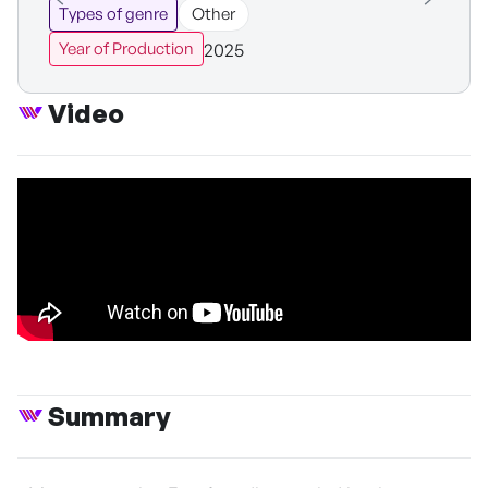
Types of genre
Other
2025
Year of Production
Video
Summary