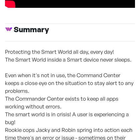
Summary
Protecting the Smart World all day, every day!
The Smart World inside a Smart device never sleeps.
Even when it's not in use, the Command Center
keeps a close eye on the situation to stay alert to any
problems.
The Commander Center exists to keep all apps
working without errors.
The smart world is in crisis! A user is experiencing a
bug!
Rookie cops Jacky and Robin spring into action each
time there's an error or issue - sometimes on their