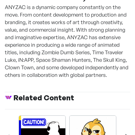
ANYZAC is a dynamic company constantly on the
move. From content development to production and
branding, it creates works of art through creativity,
value, and commercial insight. With strong planning
and imaginative expertise, ANYZAC has extensive
experience in producing a wide range of animated
titles, including Zombie Dumb Series, Time Traveler
Luke, iN:APP, Space Shaman Hunters, The Skull King,
Clown Town, and some developed independently and
others in collaboration with global partners.
Related Content