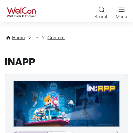
Skip to content
WelCon Well-made K-Con
Search
Menu
Directory
Home
Content
INAPP