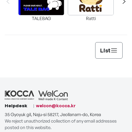
TALEBAG
Ratti
DA
List
Helpdesk
welcon@kocca.kr
35 Gyoyuk gil, Naju-si 58217, Jeollanam-do, Korea
We reject unauthorized collection of any email addresses
posted on this website.