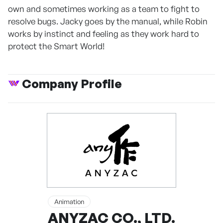
own and sometimes working as a team to fight to
resolve bugs. Jacky goes by the manual, while Robin
works by instinct and feeling as they work hard to
protect the Smart World!
Company Profile
Animation
ANYZAC CO., LTD.