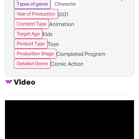
Types of genre
Character
2021
Year of Production
Animation
Content Type
Kids
Target Age
Toys
Product Type
Completed Program
Production Stage
Comic Action
Detailed Genre
Video