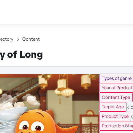
Skip to content
tent
rectory
Content
y of Long
Types of genre
Year of Product
Content Type
Ki
Target Age
Product Type
Production Sta