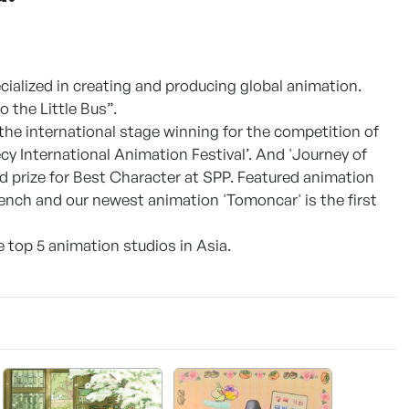
cialized in creating and producing global animation.
 the Little Bus”.
 the international stage winning for the competition of
cy International Animation Festival’. And 'Journey of
d prize for Best Character at SPP. Featured animation
ench and our newest animation 'Tomoncar' is the first
e top 5 animation studios in Asia.