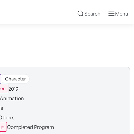
Search
Menu
Character
2019
ion
Animation
ds
Others
Completed Program
ge