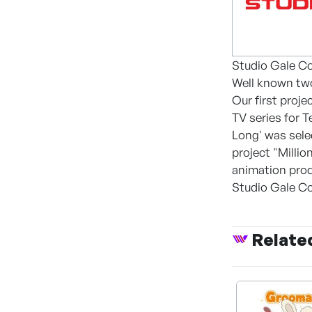
Studio Gale Co
Well known two
Our first proje
TV series for 
Long' was sele
project "Milli
animation prod
Studio Gale Co.
Relate