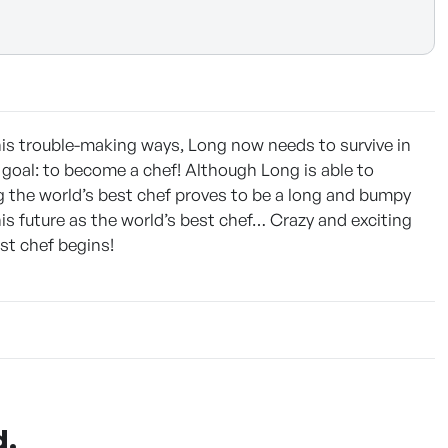
is trouble-making ways, Long now needs to survive in
e goal: to become a chef! Although Long is able to
ng the world’s best chef proves to be a long and bumpy
is future as the world’s best chef… Crazy and exciting
st chef begins!
d.