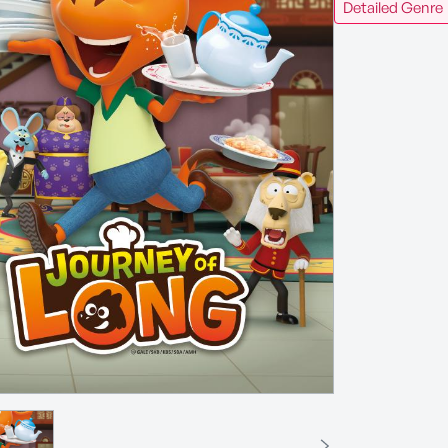
Detailed Genre