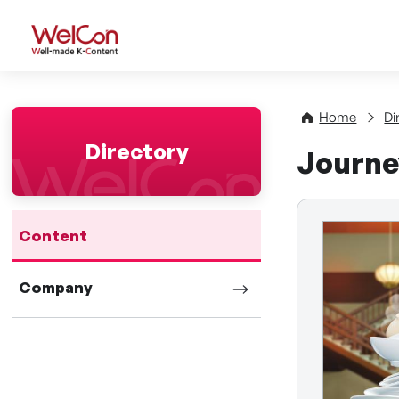
WelCon Well-made K-Con
Home
Di
Directory
Journe
Content
Company