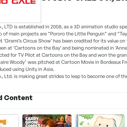
., LTD is established in 2008, as a 3D animation studio spe
 of main projects are “Pororo the Little Penguin” and “Tayo
ct ‘Grami’s Circus Show’ has been credited for its value on
Teen at ‘Cartoons on the Bay’ and being nominated in ‘Anne
cted for TV Pilot at Cartoons on the Bay and won the gran
onaire Woody" was pitched at Cartoon Movie in Bordeaux Fr
uced using Unity in Asia.
, Ltd. is making great strides to leap to become one of th
d Content