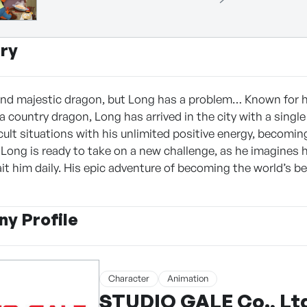
ry
nd majestic dragon, but Long has a problem… Known for h
 a country dragon, Long has arrived in the city with a singl
cult situations with his unlimited positive energy, becomi
 Long is ready to take on a new challenge, as he imagines h
it him daily. His epic adventure of becoming the world’s be
y Profile
Character
Animation
STUDIO GALE Co., Lt