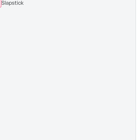
Slapstick