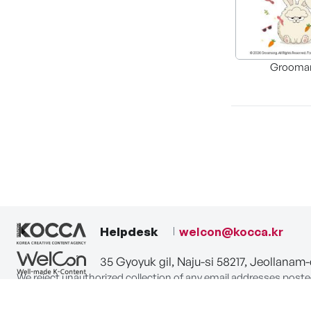
Grooma
Helpdesk
welcon@kocca.kr
35 Gyoyuk gil, Naju-si 58217, Jeollanam
We reject unauthorized collection of any email addresses poste
Violations are subject to punishment under the Act on Promot
privacy-policy
terms-of-use
contact us