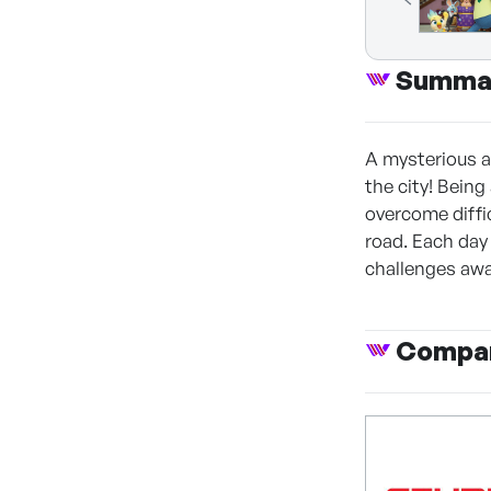
Summa
A mysterious a
the city! Being
overcome diffi
road. Each day
challenges awa
Compan