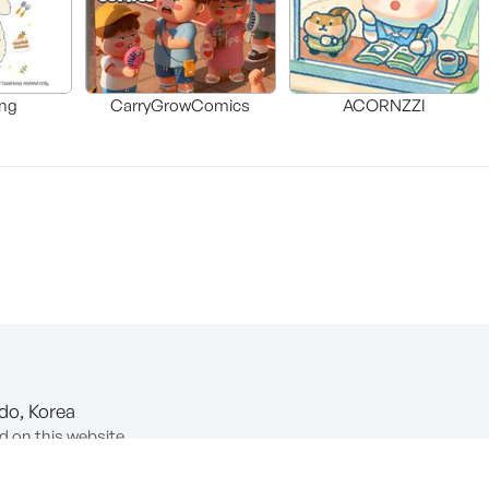
ng
CarryGrowComics
ACORNZZI
-do, Korea
d on this website.
ion of Information and Communications Network Utilization and In
COPYRIGHT