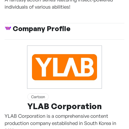
individuals of various abilities!
Company Profile
Cartoon
YLAB Corporation
YLAB Corporation is a comprehensive content
production company established in South Korea in