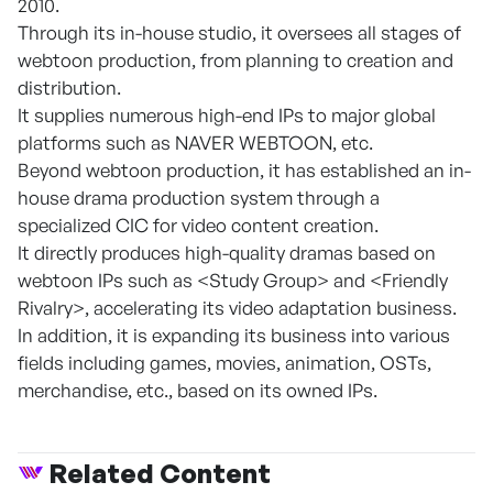
2010.
Through its in-house studio, it oversees all stages of
webtoon production, from planning to creation and
distribution.
It supplies numerous high-end IPs to major global
platforms such as NAVER WEBTOON, etc.
Beyond webtoon production, it has established an in-
house drama production system through a
specialized CIC for video content creation.
It directly produces high-quality dramas based on
webtoon IPs such as <Study Group> and <Friendly
Rivalry>, accelerating its video adaptation business.
In addition, it is expanding its business into various
fields including games, movies, animation, OSTs,
merchandise, etc., based on its owned IPs.
Related Content