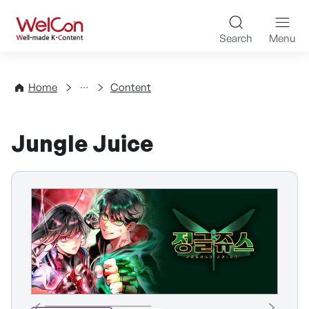
Skip to content
WelCon Well-made K-Con
Search
Menu
Directory
Home
Content
Jungle Juice