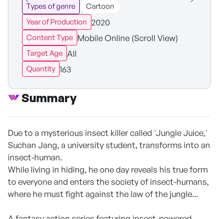
Types of genre
Cartoon
2020
Year of Production
Mobile Online (Scroll View)
Content Type
All
Target Age
163
Quantity
Summary
Due to a mysterious insect killer called 'Jungle Juice,'
Suchan Jang, a university student, transforms into an
insect-human.
While living in hiding, he one day reveals his true form
to everyone and enters the society of insect-humans,
where he must fight against the law of the jungle...
A fantasy action series featuring insect-powered