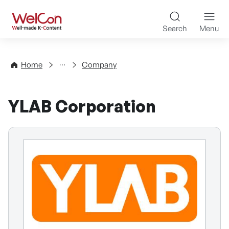
Skip to content
WelCon Well-made K-Con
Search
Menu
Directory
Home
Company
YLAB Corporation