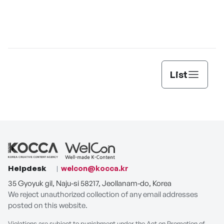
Jungle Juice
Death When
Ex-Love Review
Separated
T
List
Helpdesk
welcon@kocca.kr
35 Gyoyuk gil, Naju-si 58217, Jeollanam-do, Korea
We reject unauthorized collection of any email addresses
posted on this website.
Violations are subject to punishment under the Act on Promotion of