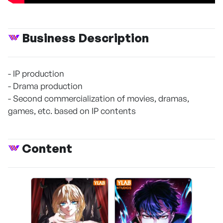
Business Description
- IP production
- Drama production
- Second commercialization of movies, dramas,
games, etc. based on IP contents
Content