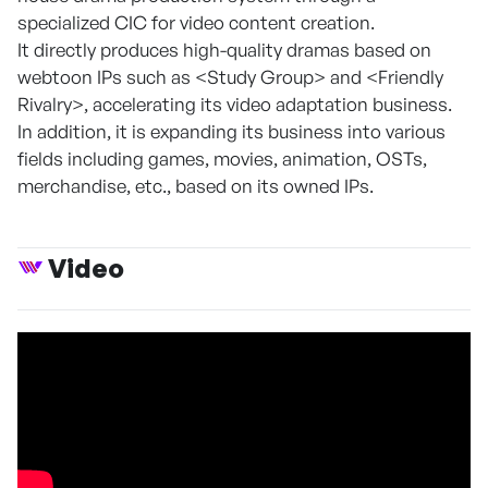
specialized CIC for video content creation.
It directly produces high-quality dramas based on
webtoon IPs such as <Study Group> and <Friendly
Rivalry>, accelerating its video adaptation business.
In addition, it is expanding its business into various
fields including games, movies, animation, OSTs,
merchandise, etc., based on its owned IPs.
Video