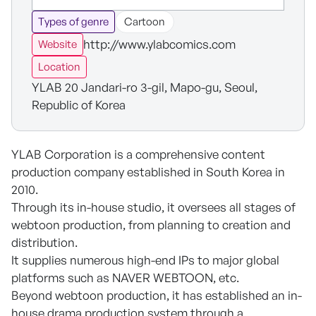
Types of genre
Cartoon
http://www.ylabcomics.com
Website
Location
YLAB 20 Jandari-ro 3-gil, Mapo-gu, Seoul,
Republic of Korea
YLAB Corporation is a comprehensive content
production company established in South Korea in
2010.
Through its in-house studio, it oversees all stages of
webtoon production, from planning to creation and
distribution.
It supplies numerous high-end IPs to major global
platforms such as NAVER WEBTOON, etc.
Beyond webtoon production, it has established an in-
house drama production system through a