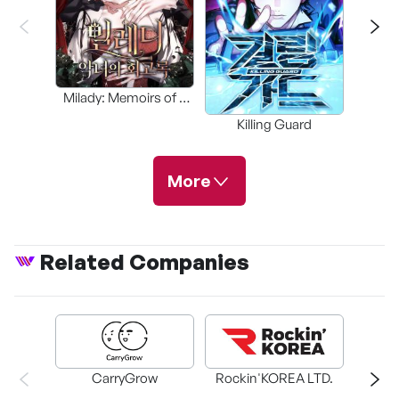
Blade 
Milady: Memoirs of a
Villainess
Killing Guard
More
Related Companies
Friendly Rivalry
Study Group
The Maid
CarryGrow
Rockin'KOREA LTD.