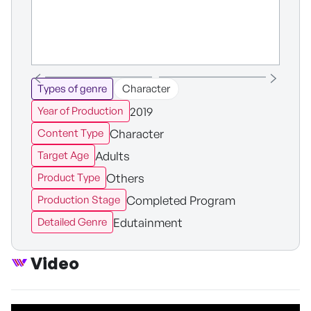
Types of genre
Character
2019
Year of Production
Character
Content Type
Adults
Target Age
Others
Product Type
Completed Program
Production Stage
Edutainment
Detailed Genre
Video