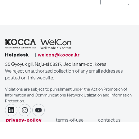
Helpdesk
welcon@kocca.kr
35 Gyoyuk gil, Naju-si 58217, Jeollanam-do, Korea
We reject unauthorized collection of any email addresses
posted on this website.
Violations are subject to punishment under the Act on Promotion of
Information and Communications Network Utilization and Information
Protection.
linkdin
instagram
youtube
privacy-policy
terms-of-use
contact us
COPYRIGHT ⓒ Korea Creative Content Agency. ALL RIGHTS
RESERVED.