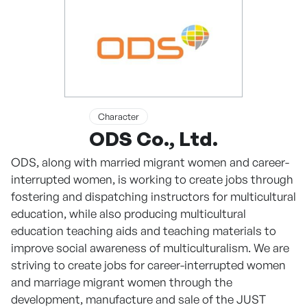
Character
ODS Co., Ltd.
ODS, along with married migrant women and career-
interrupted women, is working to create jobs through
fostering and dispatching instructors for multicultural
education, while also producing multicultural
education teaching aids and teaching materials to
improve social awareness of multiculturalism. We are
striving to create jobs for career-interrupted women
and marriage migrant women through the
development, manufacture and sale of the JUST