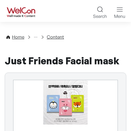
Skip to content
WelCon Well-made K-Con
Search
Menu
Directory
Home
Content
Just Friends Facial mask