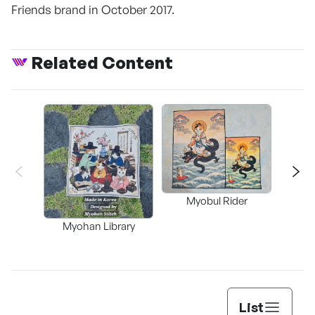
Friends brand in October 2017.
Related Content
Myobul Rider
Myohan Library
Bok 
List