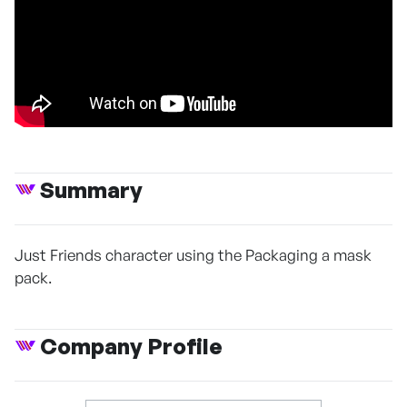
Summary
Just Friends character using the Packaging a mask
pack.
Company Profile