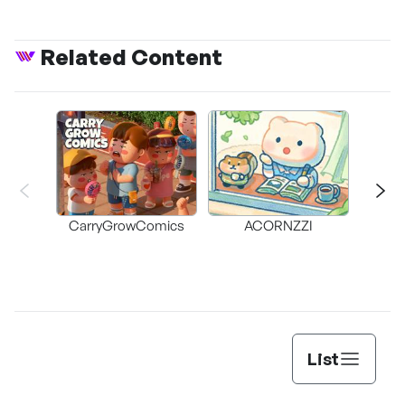
Related Content
CarryGrowComics
ACORNZZI
List