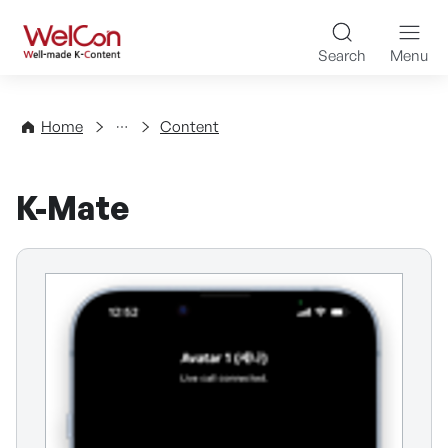
Skip to content
WelCon Well-made K-Con
Search
Menu
Directory
Home
Content
K-Mate