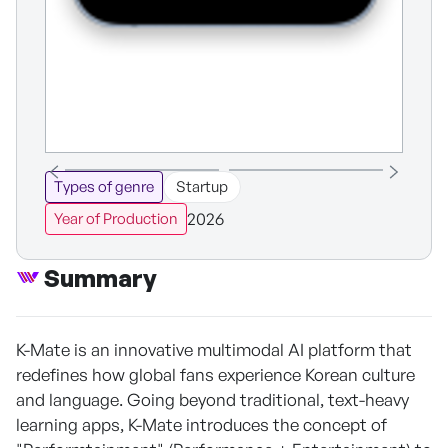
Types of genre
Startup
2026
Year of Production
Summary
K-Mate is an innovative multimodal AI platform that
redefines how global fans experience Korean culture
and language. Going beyond traditional, text-heavy
learning apps, K-Mate introduces the concept of