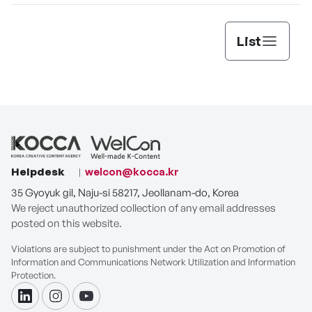
List
Helpdesk
welcon@kocca.kr
35 Gyoyuk gil, Naju-si 58217, Jeollanam-do, Korea
We reject unauthorized collection of any email addresses
posted on this website.
Violations are subject to punishment under the Act on Promotion of
Information and Communications Network Utilization and Information
Protection.
linkdin
instagram
youtube