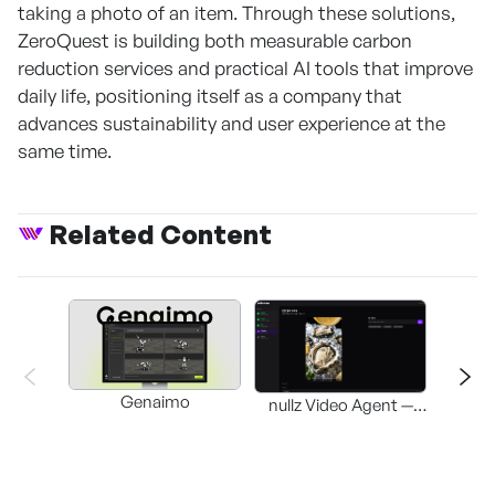
taking a photo of an item. Through these solutions,
ZeroQuest is building both measurable carbon
reduction services and practical AI tools that improve
daily life, positioning itself as a company that
advances sustainability and user experience at the
same time.
Related Content
Genaimo
nullz Video Agent —
Browser-based AI
St
Video-Editing
Automation Agent