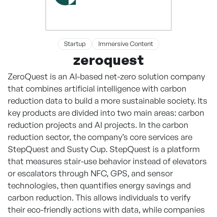
Startup
Immersive Content
zeroquest
ZeroQuest is an AI-based net-zero solution company
that combines artificial intelligence with carbon
reduction data to build a more sustainable society. Its
key products are divided into two main areas: carbon
reduction projects and AI projects. In the carbon
reduction sector, the company’s core services are
StepQuest and Susty Cup. StepQuest is a platform
that measures stair-use behavior instead of elevators
or escalators through NFC, GPS, and sensor
technologies, then quantifies energy savings and
carbon reduction. This allows individuals to verify
their eco-friendly actions with data, while companies