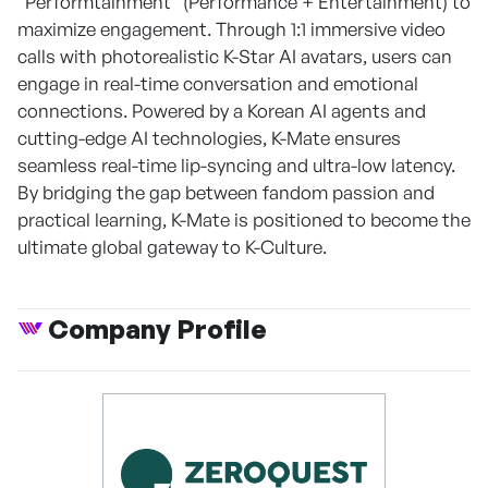
"Performtainment" (Performance + Entertainment) to
maximize engagement. Through 1:1 immersive video
calls with photorealistic K-Star AI avatars, users can
engage in real-time conversation and emotional
connections. Powered by a Korean AI agents and
cutting-edge AI technologies, K-Mate ensures
seamless real-time lip-syncing and ultra-low latency.
By bridging the gap between fandom passion and
practical learning, K-Mate is positioned to become the
ultimate global gateway to K-Culture.
Company Profile