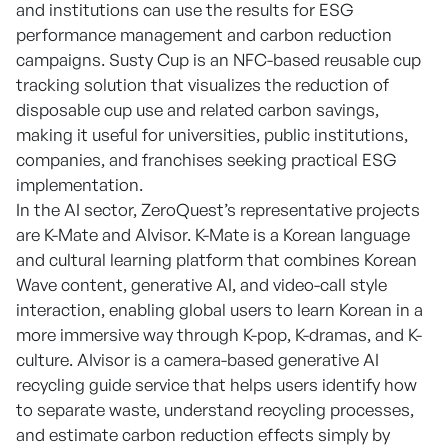
and institutions can use the results for ESG
performance management and carbon reduction
campaigns. Susty Cup is an NFC-based reusable cup
tracking solution that visualizes the reduction of
disposable cup use and related carbon savings,
making it useful for universities, public institutions,
companies, and franchises seeking practical ESG
implementation.
In the AI sector, ZeroQuest’s representative projects
are K-Mate and AIvisor. K-Mate is a Korean language
and cultural learning platform that combines Korean
Wave content, generative AI, and video-call style
interaction, enabling global users to learn Korean in a
more immersive way through K-pop, K-dramas, and K-
culture. AIvisor is a camera-based generative AI
recycling guide service that helps users identify how
to separate waste, understand recycling processes,
and estimate carbon reduction effects simply by