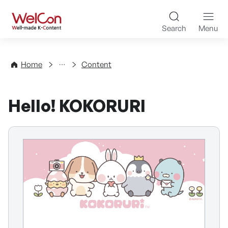
Skip to content
WelCon Well-made K-Con
Search
Menu
Directory
Home
Content
Hello! KOKORURI