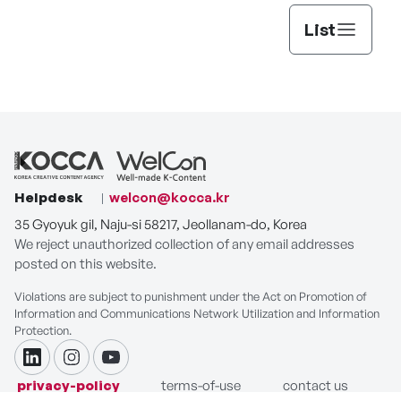
List
Helpdesk
welcon@kocca.kr
35 Gyoyuk gil, Naju-si 58217, Jeollanam-do, Korea
We reject unauthorized collection of any email addresses
posted on this website.
Violations are subject to punishment under the Act on Promotion of
Information and Communications Network Utilization and Information
Protection.
linkdin
instagram
youtube
privacy-policy
terms-of-use
contact us