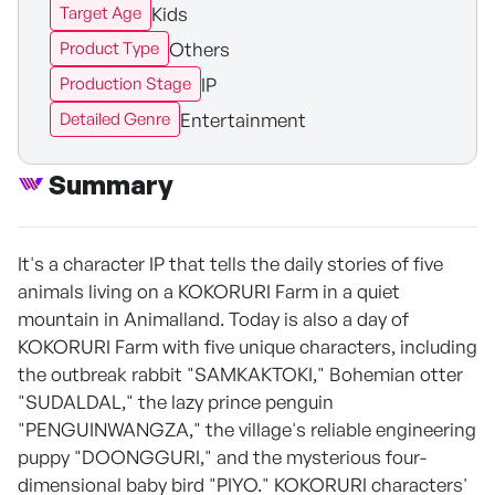
Kids
Target Age
Others
Product Type
IP
Production Stage
Entertainment
Detailed Genre
Summary
It's a character IP that tells the daily stories of five
animals living on a KOKORURI Farm in a quiet
mountain in Animalland. Today is also a day of
KOKORURI Farm with five unique characters, including
the outbreak rabbit "SAMKAKTOKI," Bohemian otter
"SUDALDAL," the lazy prince penguin
"PENGUINWANGZA," the village's reliable engineering
puppy "DOONGGURI," and the mysterious four-
dimensional baby bird "PIYO." KOKORURI characters'