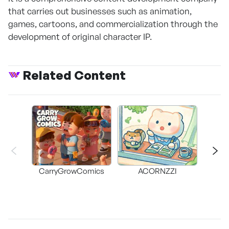
that carries out businesses such as animation,
games, cartoons, and commercialization through the
development of original character IP.
Related Content
CarryGrowComics
ACORNZZI