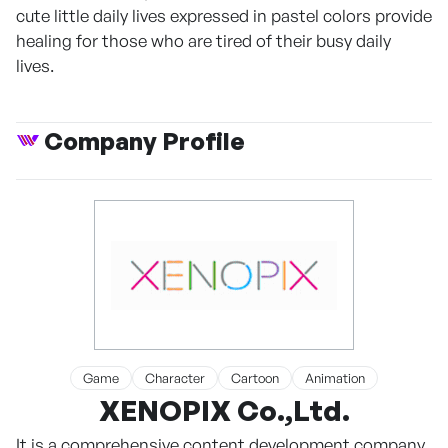
cute little daily lives expressed in pastel colors provide
healing for those who are tired of their busy daily
lives.
Company Profile
Game
Character
Cartoon
Animation
XENOPIX Co.,Ltd.
It is a comprehensive content development company