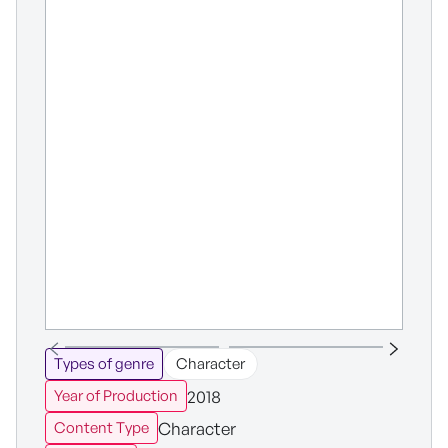
Types of genre
Character
2018
Year of Production
Character
Content Type