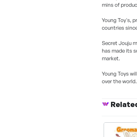
mins of produc
Young Toy's, p
countries since
Secret Jouju ma
has made its s
market.
Young Toys will
over the world.
Relate