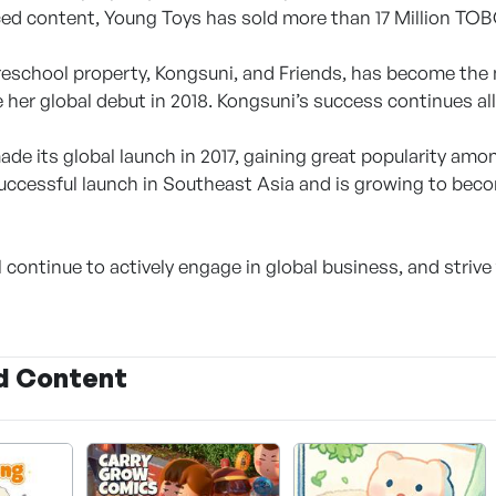
ed content, Young Toys has sold more than 17 Million TOB
reschool property, Kongsuni, and Friends, has become the 
 her global debut in 2018. Kongsuni’s success continues all
de its global launch in 2017, gaining great popularity among
uccessful launch in Southeast Asia and is growing to becom
 continue to actively engage in global business, and strive 
d Content