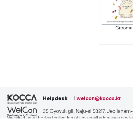
Grooma
Helpdesk
welcon@kocca.kr
35 Gyoyuk gil, Naju-si 58217, Jeollanam
We reject unauthorized collection of any email addresses poste
Violations are subject to punishment under the Act on Promot
privacy-policy
terms-of-use
contact us