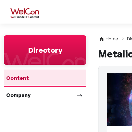
WelCon Well-made K-Con
Home
Di
Directory
Metali
Content
Company