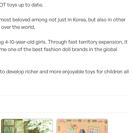
OT toys up to date.
most beloved among not just in Korea, but also in other
 over the world.
 4-10-year-old girls. Through fast territory expansion, it
e one of the best fashion doll brands in the global
to develop richer and more enjoyable toys for children all