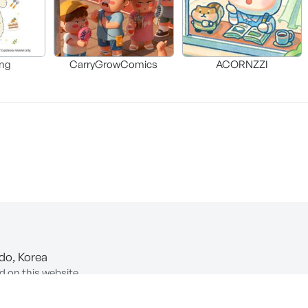
ng
CarryGrowComics
ACORNZZI
-do, Korea
d on this website.
ion of Information and Communications Network Utilization and In
COPYRIGHT