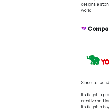
designs a stone
world.
Compan
Since its foun
Its flagship p
creative and i
Its flagship b