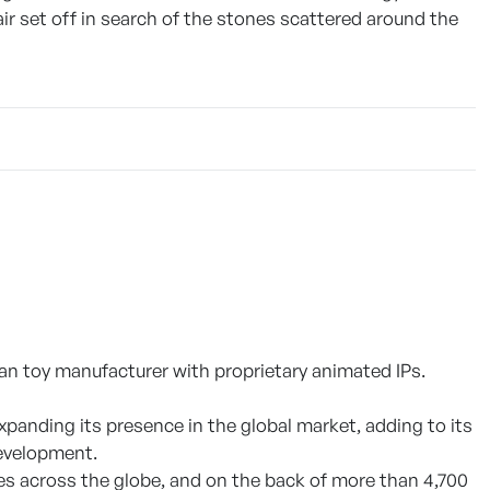
air set off in search of the stones scattered around the
an toy manufacturer with proprietary animated IPs.
xpanding its presence in the global market, adding to its
development.
ies across the globe, and on the back of more than 4,700