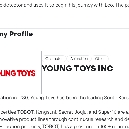
 detector and uses it to begin his journey with Leo. The p
y Profile
Character
Animation
Other
YOUNG TOYS INC
dation in 1980, Young Toys has been the leading South Kore
roperties TOBOT, Kongsuni, Secret Jouju, and Super 10 are e
nnovative product lines through continuous research and 
oys' action property, TOBOT, has a presence in 100+ countr