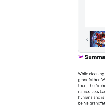
Summa
While cleaning 
grandfather. W
then, the Arch
named Leo. Leo
humans and is 
be his grandfat