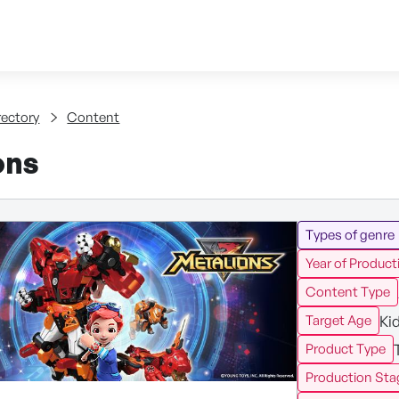
Skip to content
tent
rectory
Content
ons
Types of genre
Year of Product
Content Type
Ki
Target Age
Product Type
Production Sta