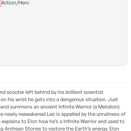
Action/Hero
 scooter left behind by his brilliant scientist
n his wrist he gets into a dangerous situation. Just
p and summons an ancient Infinite Warrior (a Metalion)
he newly reawakened Leo is appalled by the unruliness of
xplains to Elon how he’s a Infinite Warrior and used to
ing Archean Stones to restore the Earth’s energy. Elon