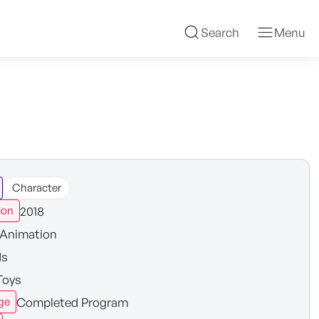
Search
Menu
Character
2018
ion
Animation
ds
Toys
Completed Program
ge