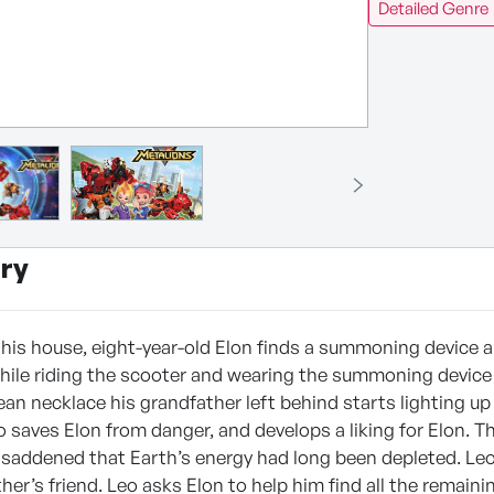
Detailed Genre
ry
his house, eight-year-old Elon finds a summoning device and
hile riding the scooter and wearing the summoning device o
ean necklace his grandfather left behind starts lighting u
 saves Elon from danger, and develops a liking for Elon. T
saddened that Earth’s energy had long been depleted. Leo e
her’s friend. Leo asks Elon to help him find all the remain