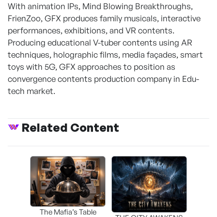
With animation IPs, Mind Blowing Breakthroughs,
FrienZoo, GFX produces family musicals, interactive
performances, exhibitions, and VR contents.
Producing educational V-tuber contents using AR
techniques, holographic films, media façades, smart
toys with 5G, GFX approaches to position as
convergence contents production company in Edu-
tech market.
Related Content
The Mafia’s Table
T