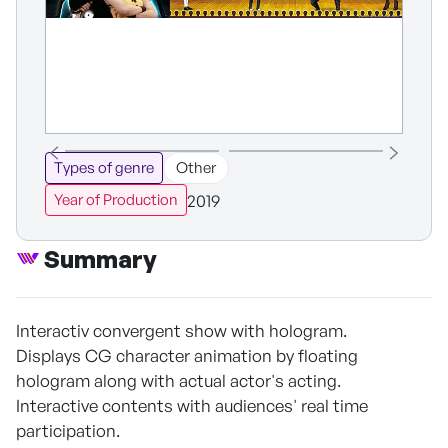
Types of genre
Other
2019
Year of Production
Summary
Interactiv convergent show with hologram.
Displays CG character animation by floating
hologram along with actual actor's acting.
Interactive contents with audiences' real time
participation.