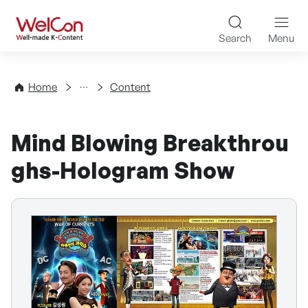
Skip to content
WelCon Well-made K-Con
Search
Menu
Directory
Home
Content
Mind Blowing Breakthrou
ghs-Hologram Show