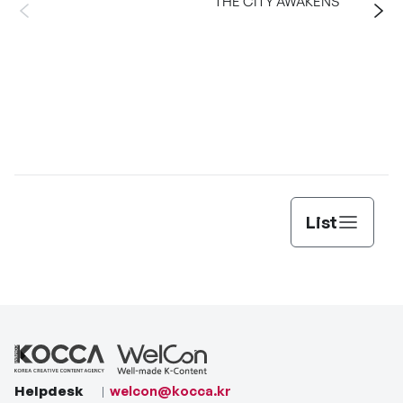
THE CITY AWAKENS
List
Helpdesk
welcon@kocca.kr