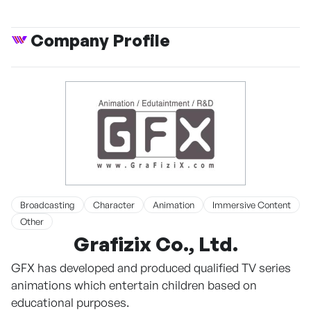
Company Profile
Broadcasting
Character
Animation
Immersive Content
Other
Grafizix Co., Ltd.
GFX has developed and produced qualified TV series
animations which entertain children based on
educational purposes.