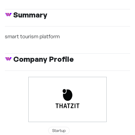
Summary
smart tourism platform
Company Profile
Startup