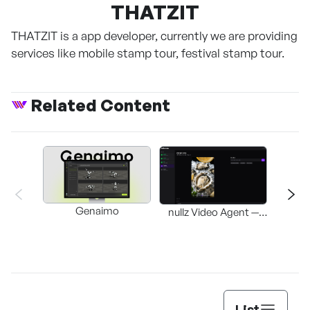
THATZIT
THATZIT is a app developer, currently we are providing
services like mobile stamp tour, festival stamp tour.
Related Content
Genaimo
nullz Video Agent —
Browser-based AI
St
Video-Editing
Automation Agent
List