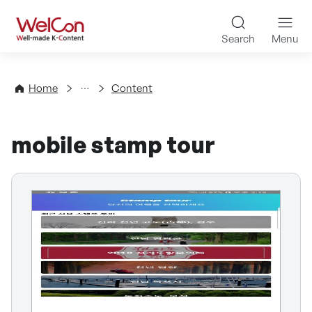
Skip to content
WelCon Well-made K-Con
Search
Menu
Directory
Home
Content
mobile stamp tour