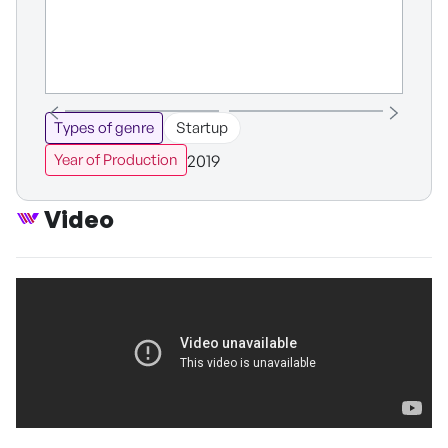
Types of genre
Startup
2019
Year of Production
Video