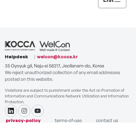
Helpdesk
welcon@kocca.kr
35 Gyoyuk gil, Naju-si 58217, Jeollanam-do, Korea
We reject unauthorized collection of any email addresses
posted on this website.
Violations are subject to punishment under the Act on Promotion of
Information and Communications Network Utilization and Information
Protection.
linkdin
instagram
youtube
privacy-policy
terms-of-use
contact us
COPYRIGHT ⓒ Korea Creative Content Agency. ALL RIGHTS
RESERVED.